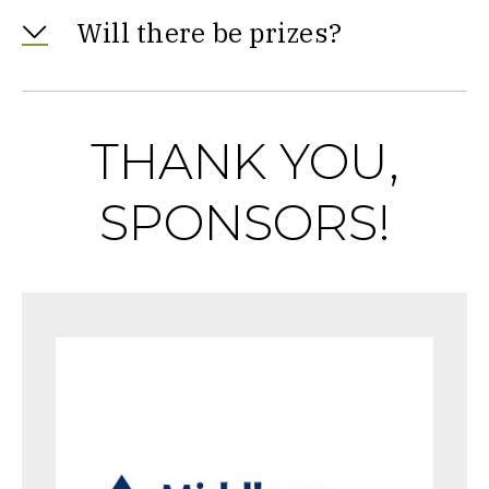
Will there be prizes?
THANK YOU,
SPONSORS!