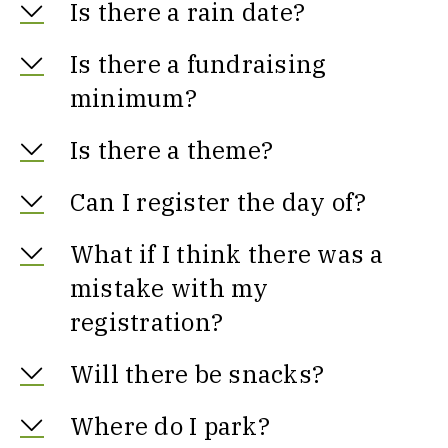
Is there a rain date?
Is there a fundraising
minimum?
Is there a theme?
Can I register the day of?
What if I think there was a
mistake with my
registration?
Will there be snacks?
Where do I park?