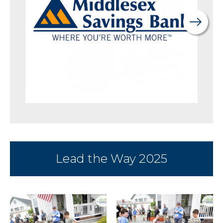
Lead the Way 2025