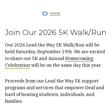
Breadcrumb
HOME
Join Our 2026 5K Walk/Run
Our 2026 Lead the Way 5K Walk/Run will be
held Saturday, September 19th. We are excited
to share our 5K and Annual
Homecoming
Celebration
will be on the same day this year.
Proceeds from our Lead the Way 5K support
programs and services that empower Deaf and
hard of hearing students, individuals, and
families.