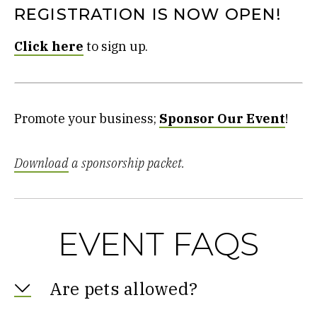
REGISTRATION IS NOW OPEN!
Click here
to sign up.
Promote your business;
Sponsor Our Event
!
Download
a sponsorship packet.
EVENT FAQS
Are pets allowed?