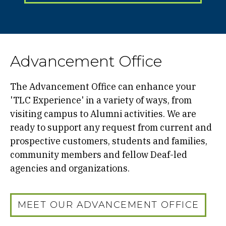
Advancement Office
The Advancement Office can enhance your
'TLC Experience' in a variety of ways, from
visiting campus to Alumni activities. We are
ready to support any request from current and
prospective customers, students and families,
community members and fellow Deaf-led
agencies and organizations.
MEET OUR ADVANCEMENT OFFICE