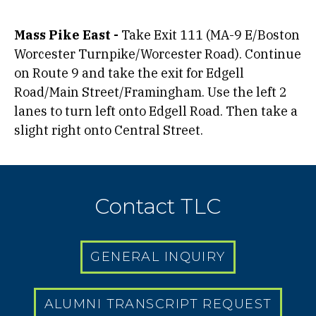
Mass Pike East -
Take Exit 111 (MA-9 E/Boston
Worcester Turnpike/Worcester Road). Continue
on Route 9 and take the exit for Edgell
Road/Main Street/Framingham. Use the left 2
lanes to turn left onto Edgell Road. Then take a
slight right onto Central Street.
Contact TLC
GENERAL INQUIRY
ALUMNI TRANSCRIPT REQUEST