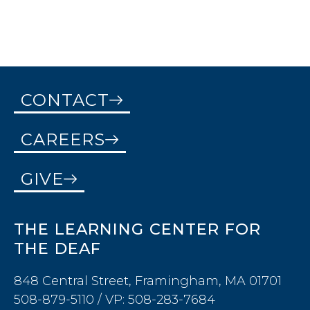
CONTACT
CAREERS
GIVE
THE LEARNING CENTER FOR
THE DEAF
848 Central Street, Framingham, MA 01701
508-879-5110 / VP: 508-283-7684