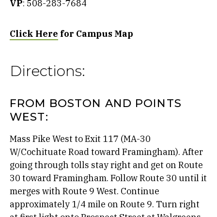
VP
: 508-283-7684
Click Here
for Campus Map
Directions:
FROM BOSTON AND POINTS
WEST:
Mass Pike West to Exit 117 (MA-30
W/Cochituate Road toward Framingham). After
going through tolls stay right and get on Route
30 toward Framingham. Follow Route 30 until it
merges with Route 9 West. Continue
approximately 1/4 mile on Route 9. Turn right