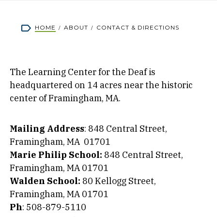
Breadcrumb
HOME
ABOUT
CONTACT & DIRECTIONS
The Learning Center for the Deaf is
headquartered on 14 acres near the historic
center of Framingham, MA.
Mailing Address
: 848 Central Street,
Framingham, MA 01701
Marie Philip School:
848 Central Street,
Framingham, MA 01701
Walden School:
80 Kellogg Street,
Framingham, MA 01701
Ph
: 508-879-5110