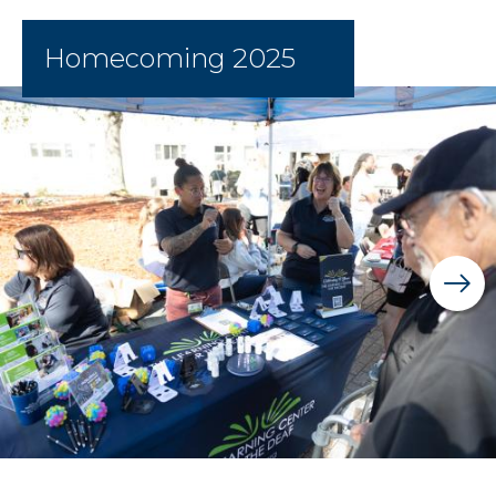
Homecoming 2025