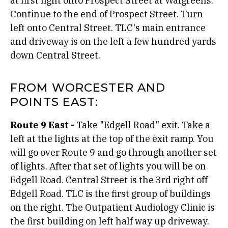
at first light onto Prospect Street at Walgreens.
Continue to the end of Prospect Street. Turn
left onto Central Street. TLC's main entrance
and driveway is on the left a few hundred yards
down Central Street.
FROM WORCESTER AND
POINTS EAST:
Route 9 East -
Take "Edgell Road" exit. Take a
left at the lights at the top of the exit ramp. You
will go over Route 9 and go through another set
of lights. After that set of lights you will be on
Edgell Road. Central Street is the 3rd right off
Edgell Road. TLC is the first group of buildings
on the right. The Outpatient Audiology Clinic is
the first building on left half way up driveway.