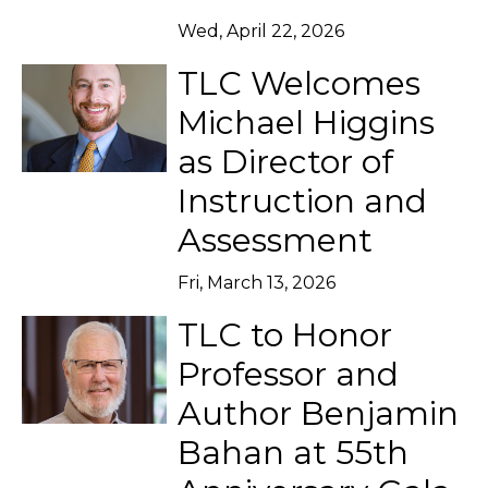
Wed, April 22, 2026
TLC Welcomes
Michael Higgins
as Director of
Instruction and
Assessment
Fri, March 13, 2026
TLC to Honor
Professor and
Author Benjamin
Bahan at 55th