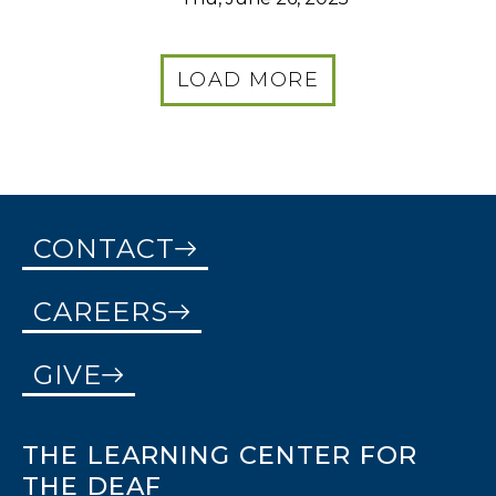
LOAD MORE
CONTACT
CAREERS
GIVE
THE LEARNING CENTER FOR
THE DEAF