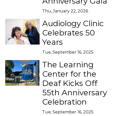
Anniversary Gala
Thu, January 22, 2026
Audiology Clinic
Celebrates 50
Years
Tue, September 16, 2025
The Learning
Center for the
Deaf Kicks Off
55th Anniversary
Celebration
Tue, September 16, 2025