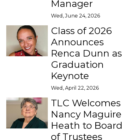
Manager
Wed, June 24, 2026
Class of 2026
Announces
Renca Dunn as
Graduation
Keynote
Wed, April 22, 2026
TLC Welcomes
Nancy Maguire
Heath to Board
of Trustees