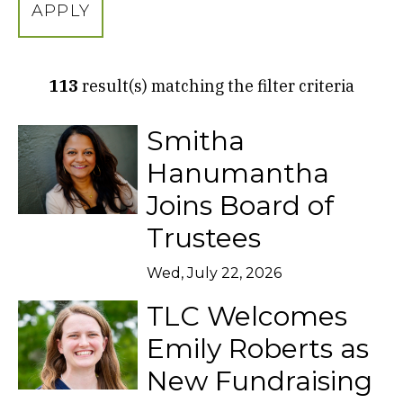
H
B
Y
K
E
113
result(s) matching the filter criteria
Y
W
O
Smitha
R
D
Hanumantha
Joins Board of
Trustees
Wed, July 22, 2026
TLC Welcomes
Emily Roberts as
New Fundraising