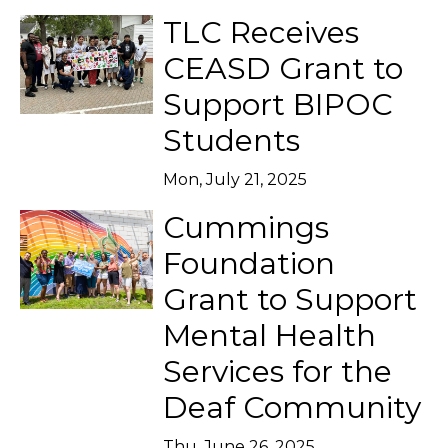
TLC Receives
CEASD Grant to
Support BIPOC
Students
Mon, July 21, 2025
Cummings
Foundation
Grant to Support
Mental Health
Services for the
Deaf Community
Thu, June 26, 2025