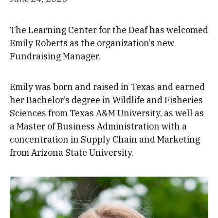
The Learning Center for the Deaf has welcomed
Emily Roberts as the organization’s new
Fundraising Manager.
Emily was born and raised in Texas and earned
her Bachelor’s degree in Wildlife and Fisheries
Sciences from Texas A&M University, as well as
a Master of Business Administration with a
concentration in Supply Chain and Marketing
from Arizona State University.