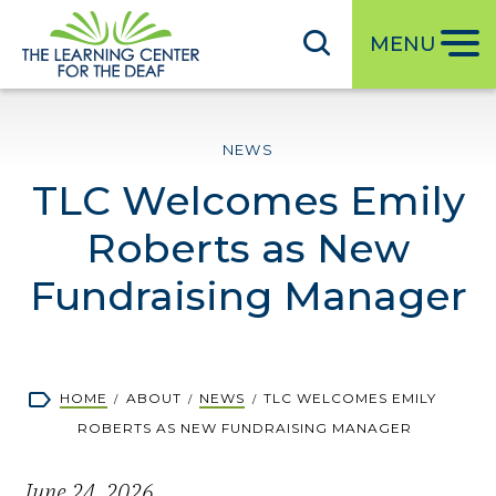
S
k
MENU
i
p
t
NEWS
o
TLC Welcomes Emily
m
a
Roberts as New
i
n
Fundraising Manager
c
o
n
Breadcrumb
HOME
ABOUT
NEWS
TLC WELCOMES EMILY
t
ROBERTS AS NEW FUNDRAISING MANAGER
e
n
June 24, 2026
t