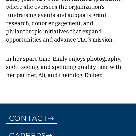
where she oversees the organization’s
fundraising events and supports grant
research, donor engagement, and
philanthropic initiatives that expand
opportunities and advance TLC’s mission.
In her spare time, Emily enjoys photography,
sight-seeing, and spending quality time with
her partner, Ali, and their dog, Ember.
CONTACT
CAREERS