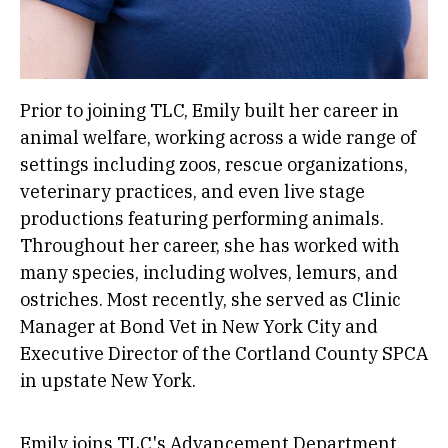
Prior to joining TLC, Emily built her career in
animal welfare, working across a wide range of
settings including zoos, rescue organizations,
veterinary practices, and even live stage
productions featuring performing animals.
Throughout her career, she has worked with
many species, including wolves, lemurs, and
ostriches. Most recently, she served as Clinic
Manager at Bond Vet in New York City and
Executive Director of the Cortland County SPCA
in upstate New York.
Emily joins TLC's Advancement Department,