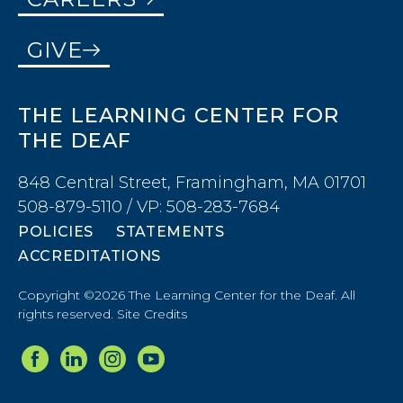
GIVE
THE LEARNING CENTER FOR
THE DEAF
848 Central Street, Framingham, MA 01701
508-879-5110 / VP: 508-283-7684
POLICIES
STATEMENTS
ACCREDITATIONS
Copyright ©2026 The Learning Center for the Deaf. All
rights reserved.
Site Credits