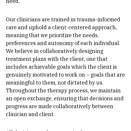
need.
Our clinicians are trained in trauma-informed
care and uphold a client-centered approach,
meaning that we prioritize the needs,
preferences and autonomy of each individual.
We believe in collaboratively designing
treatment plans with the client, one that
includes achievable goals which the client is
genuinely motivated to work on – goals that are
meaningful to them, not dictated by us.
Throughout the therapy process, we maintain
an open exchange, ensuring that decisions and
progress are made collaboratively between
clinician and client.