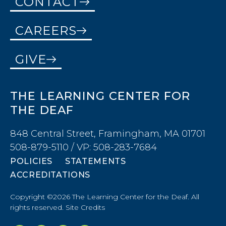
CONTACT
CAREERS
GIVE
THE LEARNING CENTER FOR
THE DEAF
848 Central Street, Framingham, MA 01701
508-879-5110 / VP: 508-283-7684
POLICIES
STATEMENTS
ACCREDITATIONS
Copyright ©2026 The Learning Center for the Deaf. All
rights reserved.
Site Credits