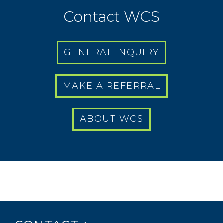
Contact WCS
GENERAL INQUIRY
MAKE A REFERRAL
ABOUT WCS