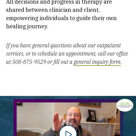
All decisions and progress in therapy are
shared between clinician and client,
empowering individuals to guide their own
healing journey.
If you have general questions about our outpatient
services, or to schedule an appointment, call our office
at 508-875-9529 or fill out a
general inquiry form
.