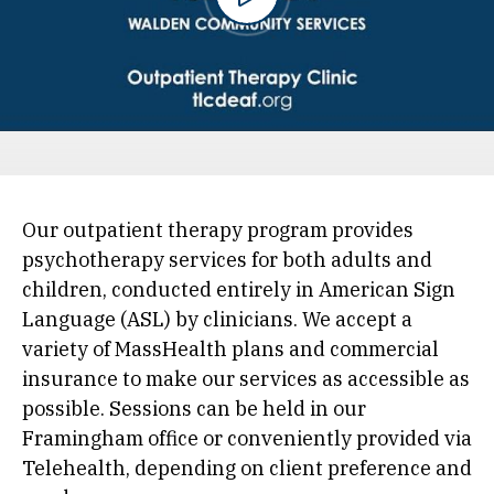
Our outpatient therapy program provides
psychotherapy services for both adults and
children, conducted entirely in American Sign
Language (ASL) by clinicians. We accept a
variety of MassHealth plans and commercial
insurance to make our services as accessible as
possible. Sessions can be held in our
Framingham office or conveniently provided via
Telehealth, depending on client preference and