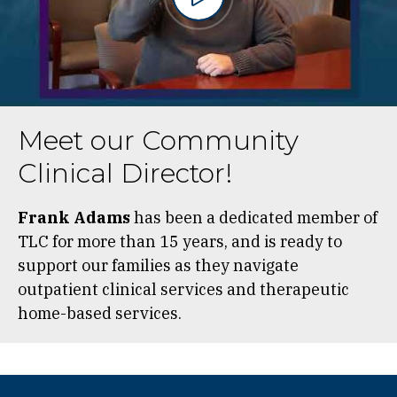
Meet our Community
Clinical Director!
Frank Adams
has been a dedicated member of
TLC for more than 15 years, and is ready to
support our families as they navigate
outpatient clinical services and therapeutic
home-based services.