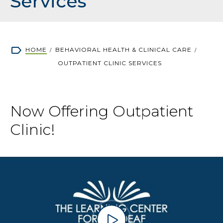
Services
Breadcrumb
HOME
BEHAVIORAL HEALTH & CLINICAL CARE
OUTPATIENT CLINIC SERVICES
Now Offering Outpatient
Clinic!