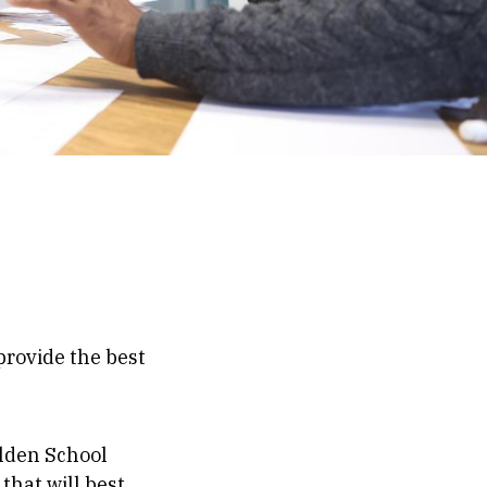
rovide the best
alden School
that will best