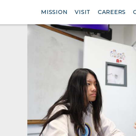
MISSION
VISIT
CAREERS