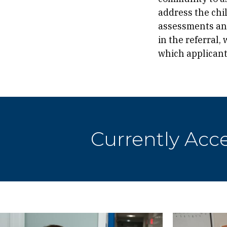
address the chi
assessments and
in the referral,
which applicant
Currently Acc