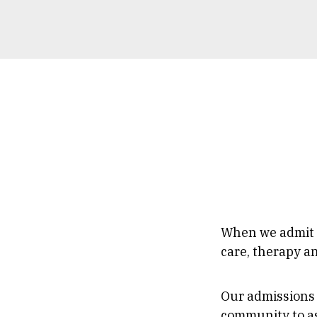
Breadc
When we admit a
care, therapy a
Our admissions 
community to as