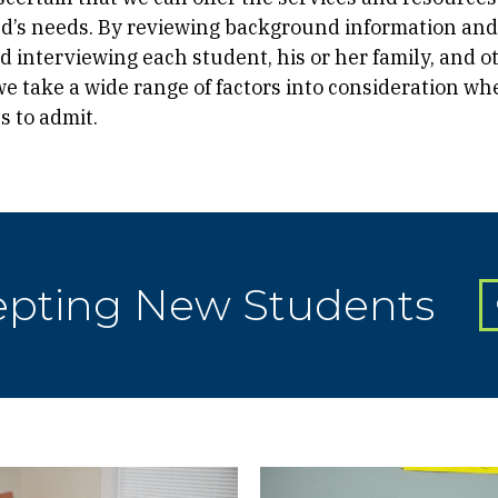
ld’s needs. By reviewing background information and
 interviewing each student, his or her family, and o
 we take a wide range of factors into consideration w
s to admit.
epting New Students