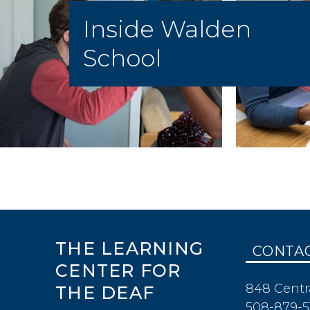
Inside Walden
School
THE LEARNING
CONTA
CENTER FOR
848 Centr
THE DEAF
508-879-5