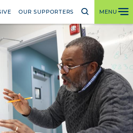
GIVE
OUR SUPPORTERS
MENU