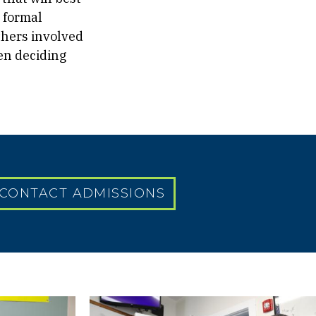
 formal
thers involved
hen deciding
CONTACT ADMISSIONS