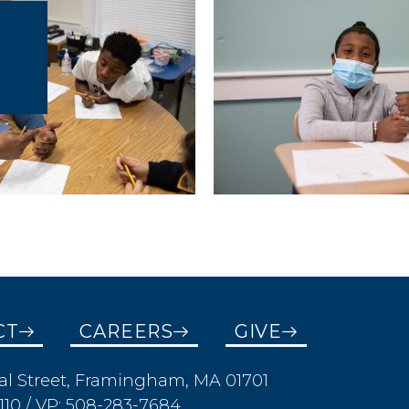
CT
CAREERS
GIVE
al Street, Framingham, MA 01701
110 / VP: 508-283-7684