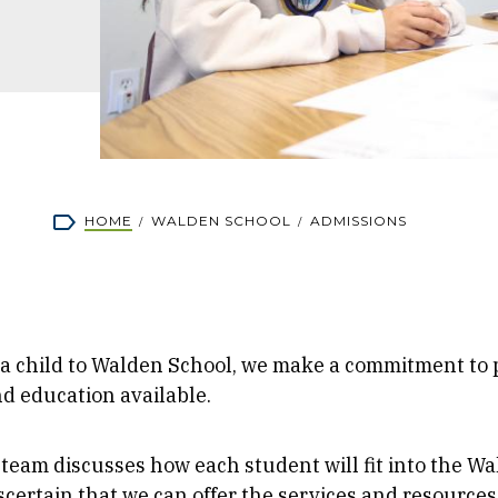
rumb
HOME
WALDEN SCHOOL
ADMISSIONS
 child to Walden School, we make a commitment to p
nd education available.
team discusses how each student will fit into the W
certain that we can offer the services and resources 