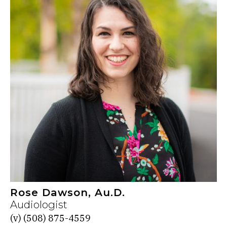
Rose Dawson, Au.D.
Audiologist
(v)
(508) 875-4559