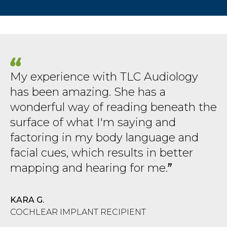
My experience with TLC Audiology
has been amazing. She has a
wonderful way of reading beneath the
surface of what I'm saying and
factoring in my body language and
facial cues, which results in better
mapping and hearing for me.
KARA G.
COCHLEAR IMPLANT RECIPIENT