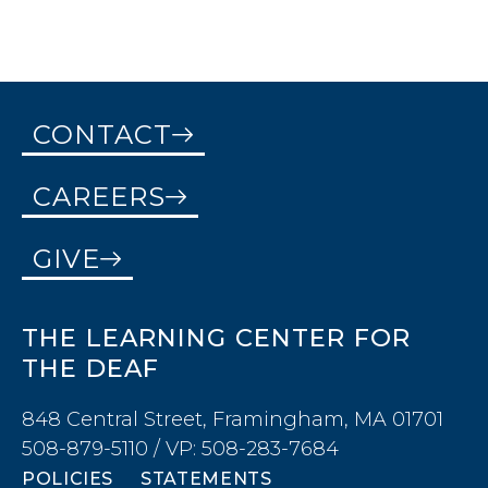
CONTACT
CAREERS
GIVE
THE LEARNING CENTER FOR
THE DEAF
848 Central Street, Framingham, MA 01701
508-879-5110 / VP: 508-283-7684
POLICIES
STATEMENTS