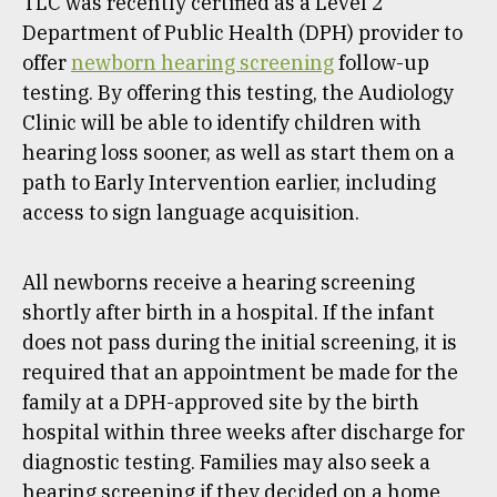
TLC was recently certified as a Level 2
Department of Public Health (DPH) provider to
offer
newborn hearing screening
follow-up
testing. By offering this testing, the Audiology
Clinic will be able to identify children with
hearing loss sooner, as well as start them on a
path to Early Intervention earlier, including
access to sign language acquisition.
All newborns receive a hearing screening
shortly after birth in a hospital. If the infant
does not pass during the initial screening, it is
required that an appointment be made for the
family at a DPH-approved site by the birth
hospital within three weeks after discharge for
diagnostic testing. Families may also seek a
hearing screening if they decided on a home