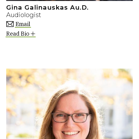
Gina Galinauskas Au.D.
Audiologist
Email
Read Bio