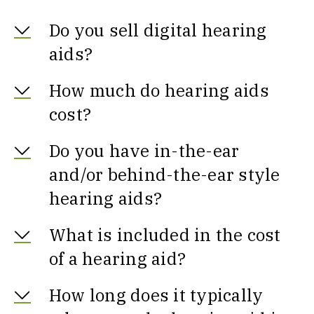
Do you sell digital hearing
aids?
How much do hearing aids
cost?
Do you have in-the-ear
and/or behind-the-ear style
hearing aids?
What is included in the cost
of a hearing aid?
How long does it typically