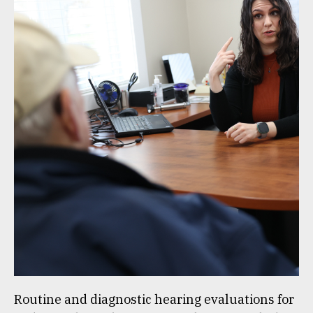
Routine and diagnostic hearing evaluations for