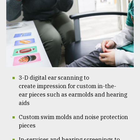
3-D digital ear scanning to
create impression for custom in-the-
ear pieces such as earmolds and hearing
aids
Custom swim molds and noise protection
pieces
In-services and hearing screenings to