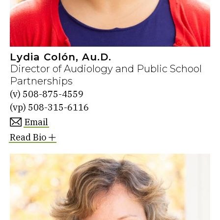
Lydia Colón, Au.D.
Director of Audiology and Public School
Partnerships
(v)
508-875-4559
(vp)
508-315-6116
Email
Read Bio