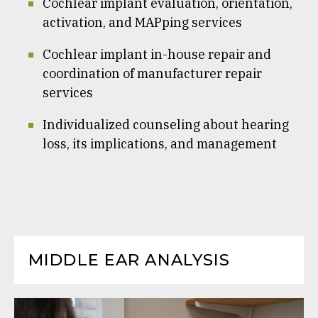
Cochlear implant evaluation, orientation,
activation, and MAPping services
Cochlear implant in-house repair and
coordination of manufacturer repair
services
Individualized counseling about hearing
loss, its implications, and management
MIDDLE EAR ANALYSIS