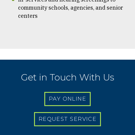
community schools, agencies, and senior
centers
Get in Touch With Us
PAY ONLINE
REQUEST SERVICE