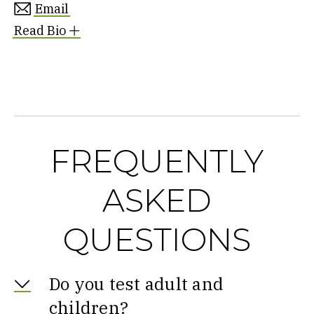
Email
Read Bio
FREQUENTLY
ASKED
QUESTIONS
Do you test adult and
children?