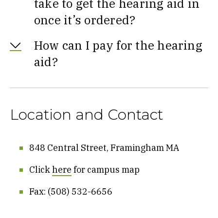
take to get the hearing aid in
once it’s ordered?
How can I pay for the hearing
aid?
Location and Contact
848 Central Street, Framingham MA
Click
here
for campus map
Fax: (508) 532-6656