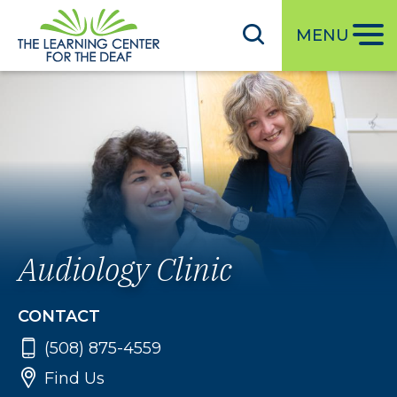
S
k
MENU
i
p
t
o
m
a
i
n
c
Audiology Clinic
o
n
CONTACT
t
e
(508) 875-4559
n
Find Us
t