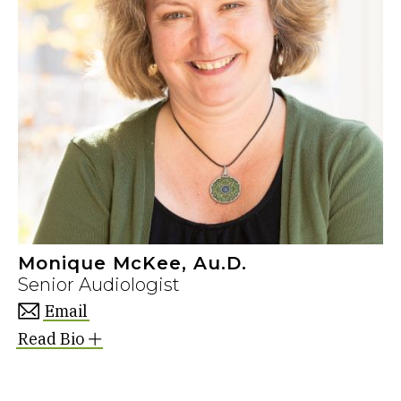
Monique McKee, Au.D.
Senior Audiologist
Email
Read Bio