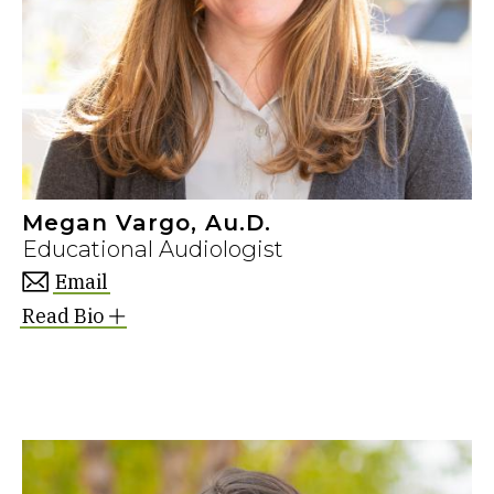
Megan Vargo, Au.D.
Educational Audiologist
Email
Read Bio