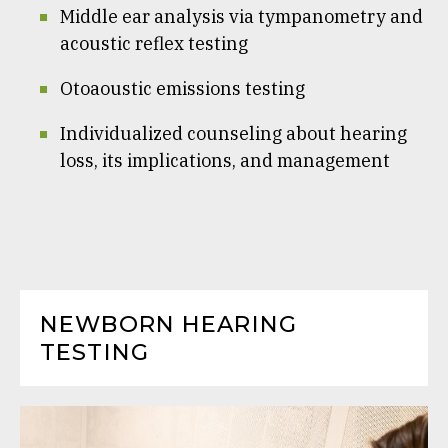
Middle ear analysis via tympanometry and
acoustic reflex testing
Otoaoustic emissions testing
Individualized counseling about hearing
loss, its implications, and management
NEWBORN HEARING
TESTING