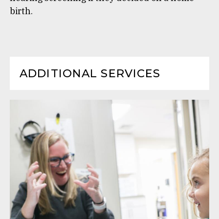
birth.
ADDITIONAL SERVICES