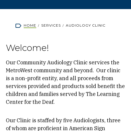
Breadcrumb
HOME
SERVICES
AUDIOLOGY CLINIC
Welcome!
Our Community Audiology Clinic services the
MetroWest community and beyond. Our clinic
is a non-profit entity, and all proceeds from
services provided and products sold benefit the
children and families served by The Learning
Center for the Deaf.
Our Clinic is staffed by five Audiologists, three
of whom are proficient in American Sign