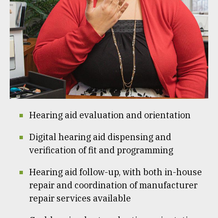
Hearing aid evaluation and orientation
Digital hearing aid dispensing and
verification of fit and programming
Hearing aid follow-up, with both in-house
repair and coordination of manufacturer
repair services available