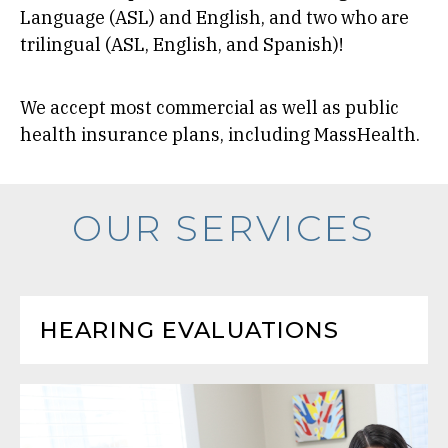
Language (ASL) and English, and two who are
trilingual (ASL, English, and Spanish)!
We accept most commercial as well as public
health insurance plans, including MassHealth.
OUR SERVICES
HEARING EVALUATIONS