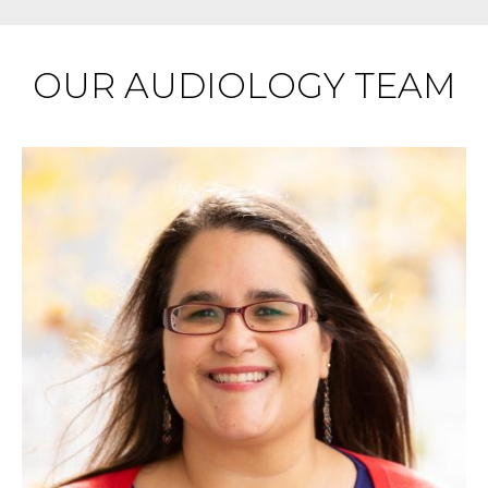
OUR AUDIOLOGY TEAM