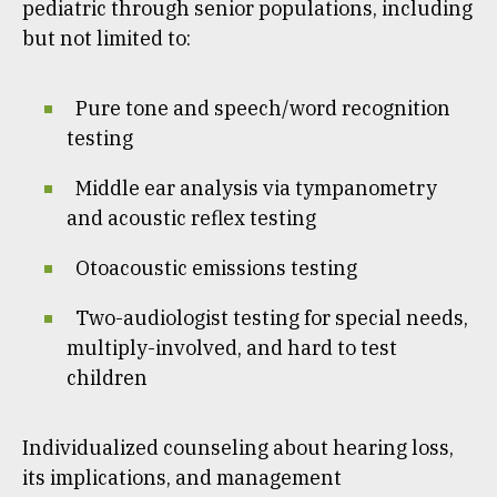
pediatric through senior populations, including
but not limited to:
Pure tone and speech/word recognition
testing
Middle ear analysis via tympanometry
and acoustic reflex testing
Otoacoustic emissions testing
Two-audiologist testing for special needs,
multiply-involved, and hard to test
children
Individualized counseling about hearing loss,
its implications, and management