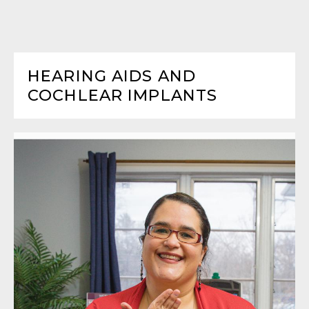
HEARING AIDS AND
COCHLEAR IMPLANTS