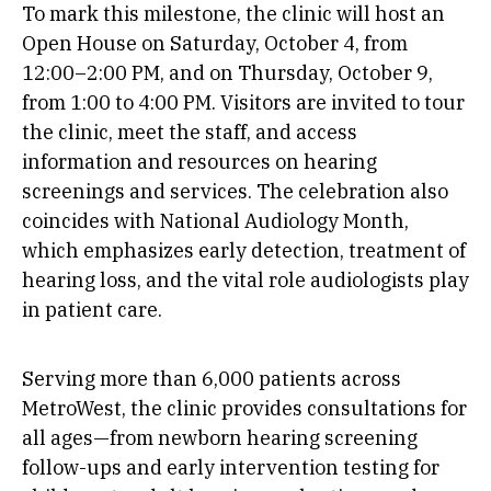
To mark this milestone, the clinic will host an
Open House on Saturday, October 4, from
12:00–2:00 PM, and on Thursday, October 9,
from 1:00 to 4:00 PM. Visitors are invited to tour
the clinic, meet the staff, and access
information and resources on hearing
screenings and services. The celebration also
coincides with National Audiology Month,
which emphasizes early detection, treatment of
hearing loss, and the vital role audiologists play
in patient care.
Serving more than 6,000 patients across
MetroWest, the clinic provides consultations for
all ages—from newborn hearing screening
follow-ups and early intervention testing for