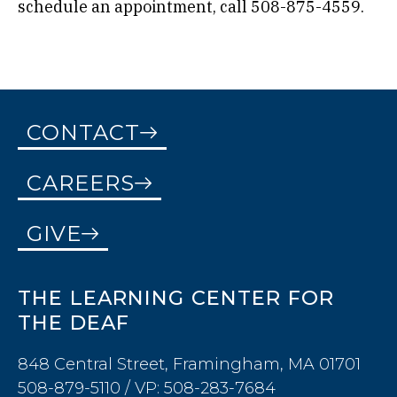
schedule an appointment, call 508-875-4559.
CONTACT
CAREERS
GIVE
THE LEARNING CENTER FOR
THE DEAF
848 Central Street, Framingham, MA 01701
508-879-5110 / VP: 508-283-7684