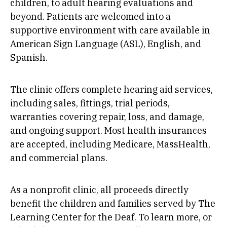
children, to adult hearing evaluations and
beyond. Patients are welcomed into a
supportive environment with care available in
American Sign Language (ASL), English, and
Spanish.
The clinic offers complete hearing aid services,
including sales, fittings, trial periods,
warranties covering repair, loss, and damage,
and ongoing support. Most health insurances
are accepted, including Medicare, MassHealth,
and commercial plans.
As a nonprofit clinic, all proceeds directly
benefit the children and families served by The
Learning Center for the Deaf. To learn more, or