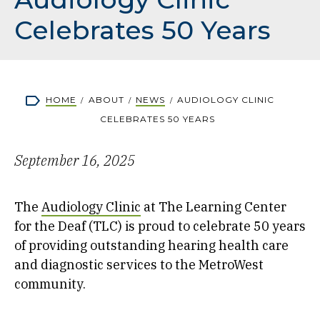
Celebrates 50 Years
Breadcrumb
HOME
ABOUT
NEWS
AUDIOLOGY CLINIC
CELEBRATES 50 YEARS
September 16, 2025
The
Audiology Clinic
at The Learning Center
for the Deaf (TLC) is proud to celebrate 50 years
of providing outstanding hearing health care
and diagnostic services to the MetroWest
community.