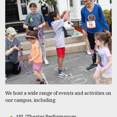
We host a wide range of events and activities on
our campus, including:
ASL/Theater Performances