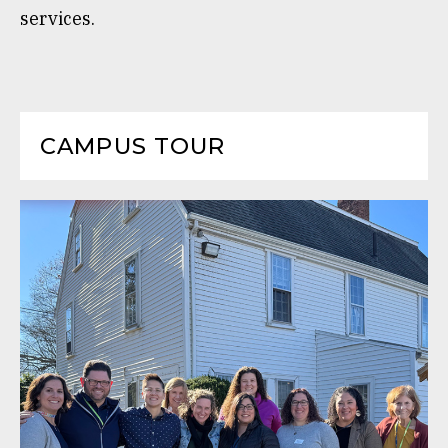
services.
CAMPUS TOUR