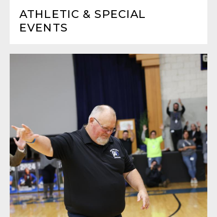
ATHLETIC & SPECIAL
EVENTS