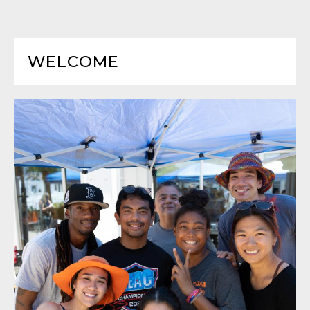
WELCOME