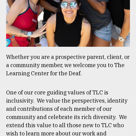
Whether you are a prospective parent, client, or
a community member, we welcome you to The
Learning Center for the Deaf.
One of our core guiding values of TLC is
inclusivity. We value the perspectives, identity
and contributions of each member of our
community and celebrate its rich diversity. We
extend this value to all those new to TLC who
wish to learn more about our work and