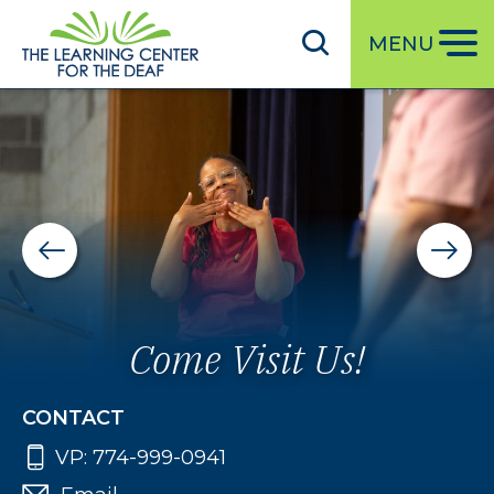
S
k
MENU
i
p
t
o
m
a
i
n
c
o
Come Visit Us!
n
t
CONTACT
e
VP:
774-999-0941
n
t