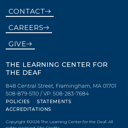
CONTACT
CAREERS
GIVE
THE LEARNING CENTER FOR
THE DEAF
848 Central Street, Framingham, MA 01701
508-879-5110 / VP: 508-283-7684
POLICIES
STATEMENTS
ACCREDITATIONS
Copyright ©2026 The Learning Center for the Deaf. All
rights reserved.
Site Credits