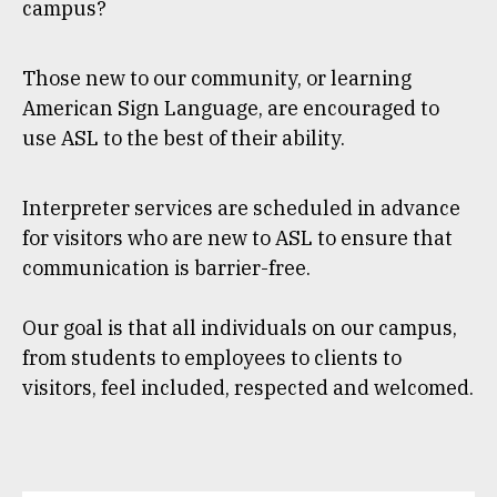
campus?
Those new to our community, or learning
American Sign Language, are encouraged to
use ASL to the best of their ability.
Interpreter services are scheduled in advance
for visitors who are new to ASL to ensure that
communication is barrier-free.
Our goal is that all individuals on our campus,
from students to employees to clients to
visitors, feel included, respected and welcomed.