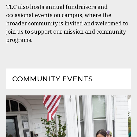
TLC also hosts annual fundraisers and
occasional events on campus, where the
broader community is invited and welcomed to
join us to support our mission and community
programs.
COMMUNITY EVENTS