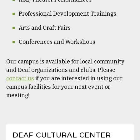
Professional Development Trainings
Arts and Craft Fairs
Conferences and Workshops
Our campus is available for local community
and Deaf organizations and clubs. Please
contact us
if you are interested in using our
campus facilities for your next event or
meeting!
DEAF CULTURAL CENTER