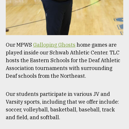
Our MPWS
Galloping Ghosts
home games are
played inside our Schwab Athletic Center. TLC
hosts the Eastern Schools for the Deaf Athletic
Association tournaments with surrounding
Deaf schools from the Northeast.
Our students participate in various JV and
Varsity sports, including that we offer include:
soccer, volleyball, basketball, baseball, track
and field, and softball.