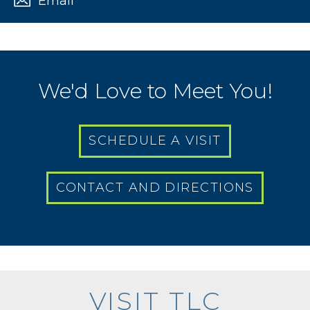
Email
We'd Love to Meet You!
SCHEDULE A VISIT
CONTACT AND DIRECTIONS
VISIT TLC