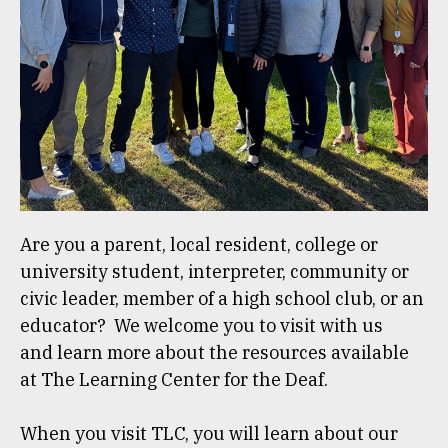
Are you a parent, local resident, college or
university student, interpreter, community or
civic leader, member of a high school club, or an
educator? We welcome you to visit with us
and learn more about the resources available
at The Learning Center for the Deaf.
When you visit TLC, you will learn about our