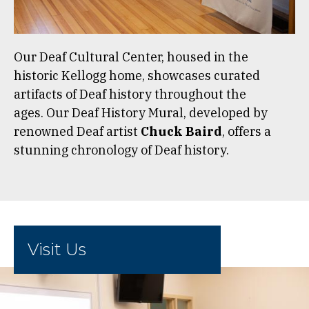
Our Deaf Cultural Center, housed in the
historic Kellogg home, showcases curated
artifacts of Deaf history throughout the
ages. Our Deaf History Mural, developed by
renowned Deaf artist
Chuck Baird
, offers a
stunning chronology of Deaf history.
Visit Us