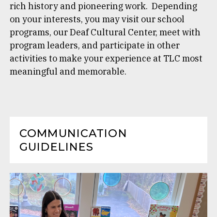
rich history and pioneering work. Depending
on your interests, you may visit our school
programs, our Deaf Cultural Center, meet with
program leaders, and participate in other
activities to make your experience at TLC most
meaningful and memorable.
COMMUNICATION
GUIDELINES