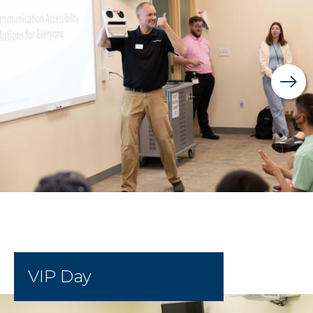
VIP Day