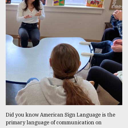
Did you know American Sign Language is the
primary language of communication on