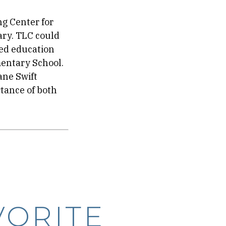
ng Center for
ary. TLC could
ved education
mentary School.
ane Swift
tance of both
VORITE