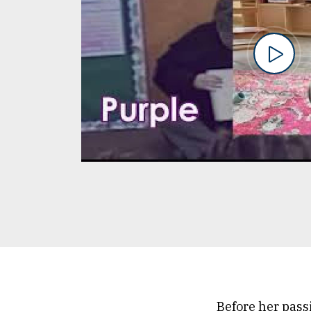
Before her pass