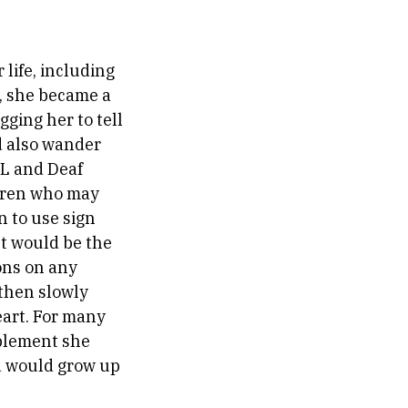
 life, including
, she became a
ging her to tell
d also wander
SL and Deaf
ldren who may
 to use sign
t would be the
ons on any
 then slowly
eart. For many
mplement she
ld would grow up