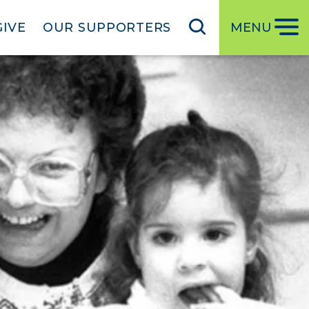
GIVE
OUR SUPPORTERS
MENU