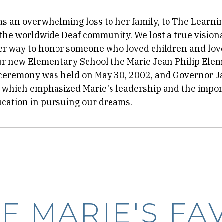
as an overwhelming loss to her family, to The Learni
 the worldwide Deaf community. We lost a true vision
ter way to honor someone who loved children and lo
r new Elementary School the Marie Jean Philip Ele
ceremony was held on May 30, 2002, and Governor J
which emphasized Marie's leadership and the impor
cation in pursuing our dreams.
F MARIE'S FA