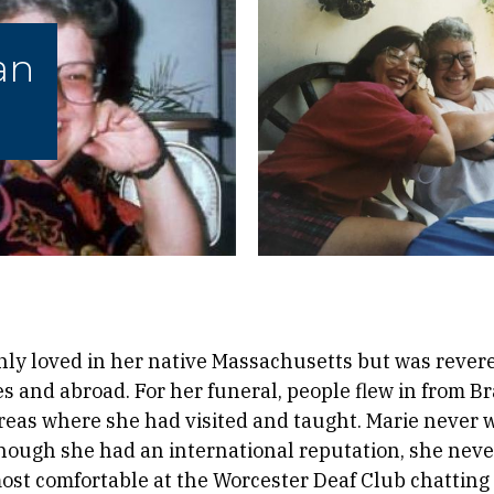
an
nly loved in her native Massachusetts but was reve
s and abroad. For her funeral, people flew in from Br
areas where she had visited and taught. Marie never 
hough she had an international reputation, she neve
most comfortable at the Worcester Deaf Club chatting 