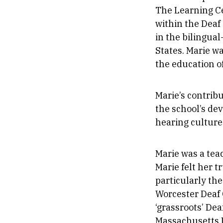
The Learning Ce
within the Deaf
in the bilingua
States. Marie w
the education o
Marie’s contrib
the school’s de
hearing culture
Marie was a teac
Marie felt her t
particularly the
Worcester Deaf C
‘grassroots’ Dea
Massachusetts 