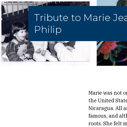
Tribute to Marie Je
Philip
Marie was not o
the United State
Nicaragua. All 
famous, and alt
roots. She felt 