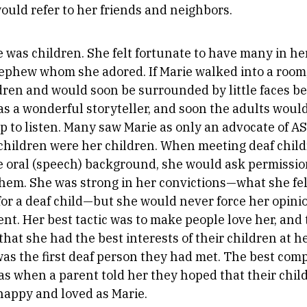
ould refer to her friends and neighbors.
e was children. She felt fortunate to have many in her
ephew whom she adored. If Marie walked into a room
dren and would soon be surrounded by little faces beg
was a wonderful storyteller, and soon the adults woul
up to listen. Many saw Marie as only an advocate of A
l children were her children. When meeting deaf chi
 oral (speech) background, she would ask permission
hem. She was strong in her convictions—what she fel
for a deaf child—but she would never force her opini
ent. Her best tactic was to make people love her, and
hat she had the best interests of their children at h
was the first deaf person they had met. The best co
as when a parent told her they hoped that their chi
 happy and loved as Marie.