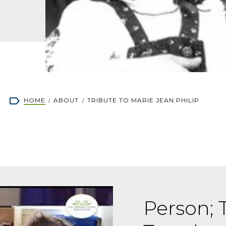
rumb
HOME
ABOUT
TRIBUTE TO MARIE JEAN PHILIP
Person; T