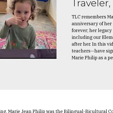
Traveler
TLC remembers Mar
anniversary of her 
forever; her legacy
including our Elem
after her. In this
teachers—have sign
Marie Philip as a p
ing, Marie Jean Philip was the Bilingual-Bicultural C