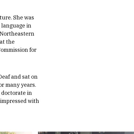
lture. She was
d language in
t Northeastern
at the
 Commission for
Deaf and sat on
for many years.
 doctorate in
 impressed with