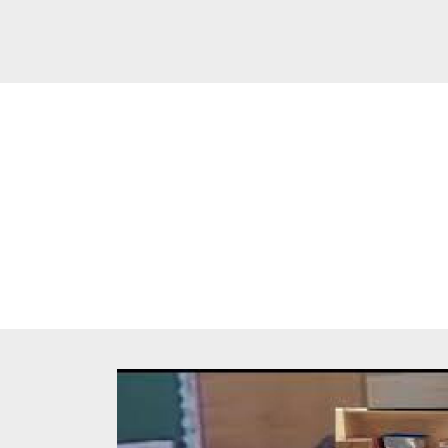
Breadc