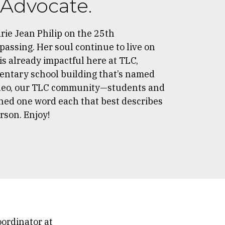
, Advocate.
ie Jean Philip on the 25th
passing. Her soul continue to live on
 is already impactful here at TLC,
entary school building that’s named
 video, our TLC community—students and
ed one word each that best describes
erson. Enjoy!
oordinator at