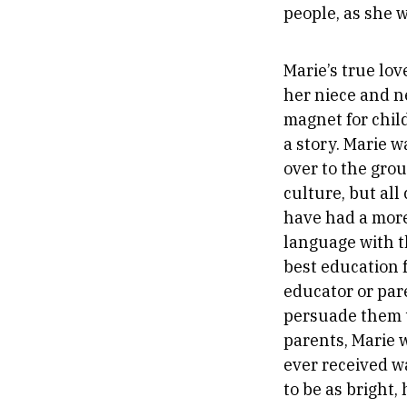
people, as she w
Marie’s true lov
her niece and n
magnet for chil
a story. Marie 
over to the gro
culture, but al
have had a more
language with t
best education 
educator or par
persuade them t
parents, Marie 
ever received w
to be as bright,