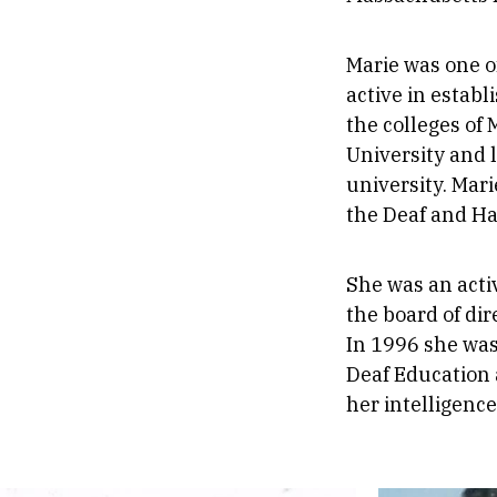
Marie was one o
active in estab
the colleges of
University and 
university. Mar
the Deaf and Ha
She was an acti
the board of dir
In 1996 she was
Deaf Education 
her intelligence