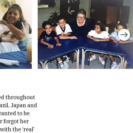
red throughout
azil, Japan and
wanted to be
r forgot her
with the ‘real’