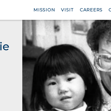
MISSION
VISIT
CAREERS
ie