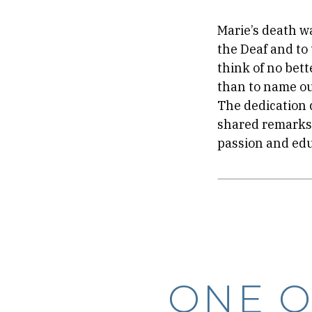
Marie’s death w
the Deaf and to
think of no bet
than to name ou
The dedication 
shared remarks 
passion and edu
ONE O