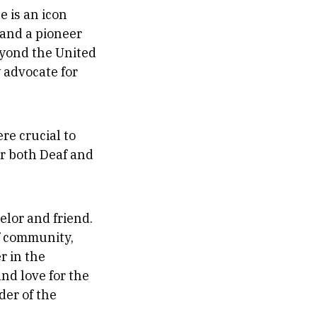
 is an icon
 and a pioneer
eyond the United
 advocate for
re crucial to
or both Deaf and
elor and friend.
af community,
r in the
nd love for the
der of the