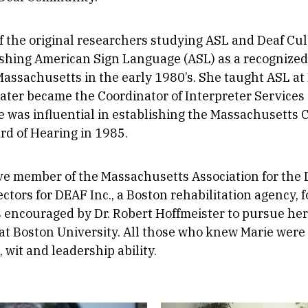
f the original researchers studying ASL and Deaf Cu
lishing American Sign Language (ASL) as a recognize
 Massachusetts in the early 1980’s. She taught ASL a
later became the Coordinator of Interpreter Services 
ie was influential in establishing the Massachusetts
rd of Hearing in 1985.
ve member of the Massachusetts Association for the 
ectors for DEAF Inc., a Boston rehabilitation agency, 
 encouraged by Dr. Robert Hoffmeister to pursue her
at Boston University. All those who knew Marie were
, wit and leadership ability.