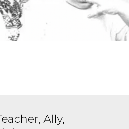
eacher, Ally,