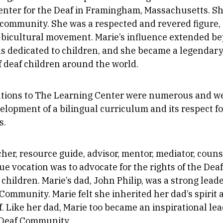
nter for the Deaf in Framingham, Massachusetts. She
 community. She was a respected and revered figure,
l-bicultural movement. Marie’s influence extended b
as dedicated to children, and she became a legendary
f deaf children around the world.
utions to The Learning Center were numerous and we
velopment of a bilingual curriculum and its respect f
s.
her, resource guide, advisor, mentor, mediator, couns
rue vocation was to advocate for the rights of the De
 children. Marie’s dad, John Philip, was a strong leade
ommunity. Marie felt she inherited her dad’s spirit a
f. Like her dad, Marie too became an inspirational lea
Deaf Community.