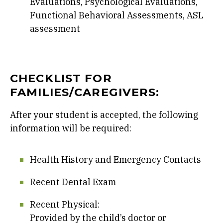
Evaluations, Psychological Evaluations,
Functional Behavioral Assessments, ASL
assessment
CHECKLIST FOR
FAMILIES/CAREGIVERS:
After your student is accepted, the following
information will be required:
Health History and Emergency Contacts
Recent Dental Exam
Recent Physical:
Provided by the child’s doctor or