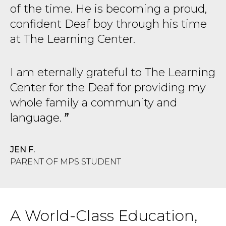
of the time. He is becoming a proud,
confident Deaf boy through his time
at The Learning Center.
I am eternally grateful to The Learning
Center for the Deaf for providing my
whole family a community and
language.
JEN F.
PARENT OF MPS STUDENT
A World-Class Education,