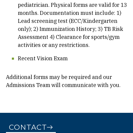
pediatrician. Physical forms are valid for 13
months. Documentation must include: 1)
Lead screening test (ECC/Kindergarten
only); 2) Immunization History; 3) TB Risk
Assessment 4) Clearance for sports/gym
activities or any restrictions.
Recent Vision Exam
Additional forms may be required and our
Admissions Team will communicate with you.
CONTACT