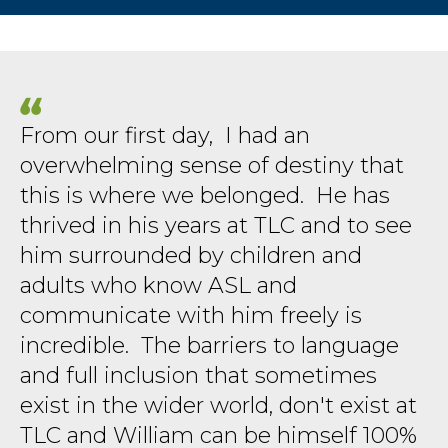
From our first day, I had an
overwhelming sense of destiny that
this is where we belonged. He has
thrived in his years at TLC and to see
him surrounded by children and
adults who know ASL and
communicate with him freely is
incredible. The barriers to language
and full inclusion that sometimes
exist in the wider world, don't exist at
TLC and William can be himself 100%