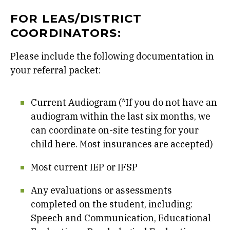
FOR LEAS/DISTRICT
COORDINATORS:
Please include the following documentation in
your referral packet:
Current Audiogram (*If you do not have an
audiogram within the last six months, we
can coordinate on-site testing for your
child here. Most insurances are accepted)
Most current IEP or IFSP
Any evaluations or assessments
completed on the student, including:
Speech and Communication, Educational