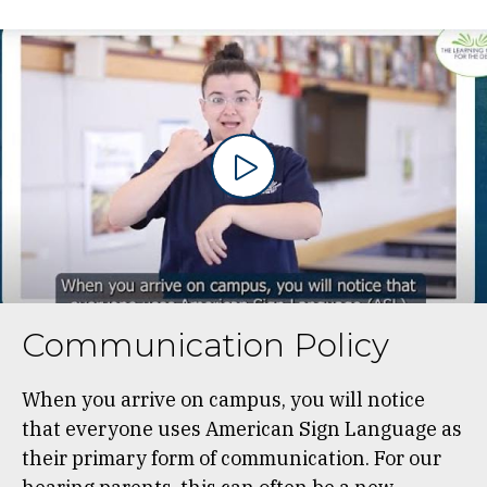
Communication Policy
When you arrive on campus, you will notice
that everyone uses American Sign Language as
their primary form of communication. For our