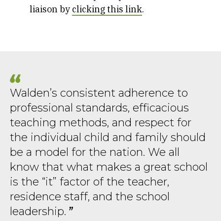
liaison by
clicking this link
.
Walden’s consistent adherence to
professional standards, efficacious
teaching methods, and respect for
the individual child and family should
be a model for the nation. We all
know that what makes a great school
is the “it” factor of the teacher,
residence staff, and the school
leadership.