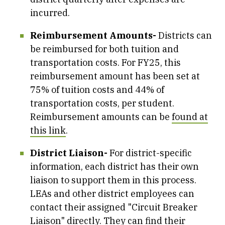
incurred.
Reimbursement Amounts-
Districts can
be reimbursed for both tuition and
transportation costs. For FY25, this
reimbursement amount has been set at
75% of tuition costs and 44% of
transportation costs, per student.
Reimbursement amounts can be
found at
this link
.
District Liaison-
For district-specific
information, each district has their own
liaison to support them in this process.
LEAs and other district employees can
contact their assigned "Circuit Breaker
Liaison" directly. They can find their