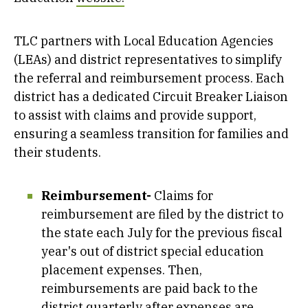
TLC partners with Local Education Agencies
(LEAs) and district representatives to simplify
the referral and reimbursement process. Each
district has a dedicated Circuit Breaker Liaison
to assist with claims and provide support,
ensuring a seamless transition for families and
their students.
Reimbursement-
Claims for
reimbursement are filed by the district to
the state each July for the previous fiscal
year's out of district special education
placement expenses. Then,
reimbursements are paid back to the
district quarterly after expenses are