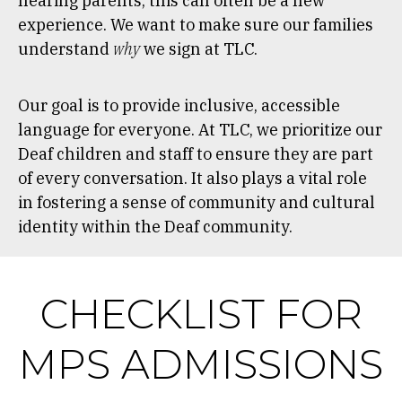
hearing parents, this can often be a new
experience. We want to make sure our families
understand
why
we sign at TLC.
Our goal is to provide inclusive, accessible
language for everyone. At TLC, we prioritize our
Deaf children and staff to ensure they are part
of every conversation. It also plays a vital role
in fostering a sense of community and cultural
identity within the Deaf community.
CHECKLIST FOR
MPS ADMISSIONS