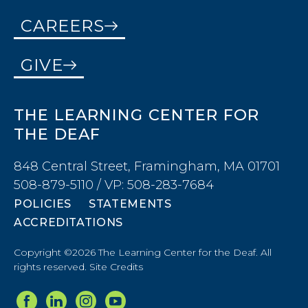
CAREERS
GIVE
THE LEARNING CENTER FOR
THE DEAF
848 Central Street, Framingham, MA 01701
508-879-5110 / VP: 508-283-7684
POLICIES
STATEMENTS
ACCREDITATIONS
Copyright ©2026 The Learning Center for the Deaf. All
rights reserved.
Site Credits