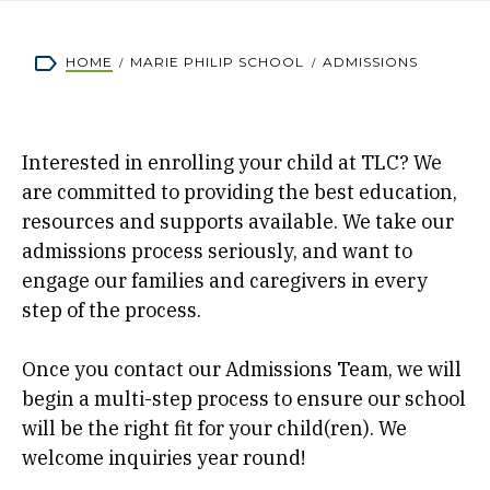
Breadcrumb
HOME
MARIE PHILIP SCHOOL
ADMISSIONS
Interested in enrolling your child at TLC? We
are committed to providing the best education,
resources and supports available. We take our
admissions process seriously, and want to
engage our families and caregivers in every
step of the process.
Once you contact our Admissions Team, we will
begin a multi-step process to ensure our school
will be the right fit for your child(ren). We
welcome inquiries year round!