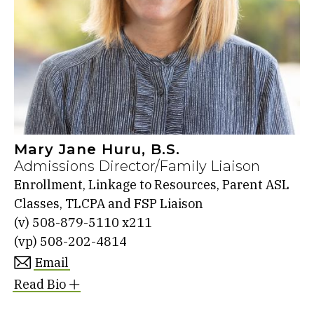
Mary Jane Huru, B.S.
Admissions Director/Family Liaison
Enrollment, Linkage to Resources, Parent ASL
Classes, TLCPA and FSP Liaison
(v)
508-879-5110 x211
(vp)
508-202-4814
Email
Read Bio