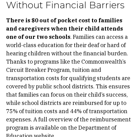
Without Financial Barriers
There is $0 out of pocket cost to families
and caregivers when their child attends
one of our two schools
. Families can access a
world-class education for their deaf or hard of
hearing children without the financial burden.
Thanks to programs like the Commonwealth’s
Circuit Breaker Program, tuition and
transportation costs for qualifying students are
covered by public school districts. This ensures
that families can focus on their child’s success,
while school districts are reimbursed for up to
75% of tuition costs and 44% of transportation
expenses. A full overview of the reimbursement
program is available on the Department of
Education
website.