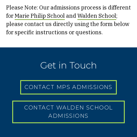
Please Note: Our admissions process is different
for
Marie Philip School
and
Walden School
;
please contact us directly using the form below
for specific instructions or questions.
Get in Touch
CONTACT MPS ADMISSIONS
CONTACT WALDEN SCHOOL
ADMISSIONS