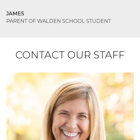
JAMES
PARENT OF WALDEN SCHOOL STUDENT
CONTACT OUR STAFF