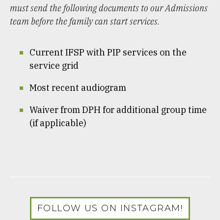
must send the following documents to our Admissions
team before the family can start services.
Current IFSP with PIP services on the
service grid
Most recent audiogram
Waiver from DPH for additional group time
(if applicable)
FOLLOW US ON INSTAGRAM!