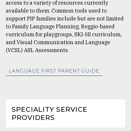
access to a variety of resources currently
available to them. Common tools used to
support PIP families include but are not limited
to Family Language Planning, Reggio-based
curriculum for playgroups, SKI-HI curriculum,
and Visual Communication and Language
(VCSL) ASL Assessments.
LANGUAGE FIRST PARENT GUIDE
SPECIALITY SERVICE
PROVIDERS