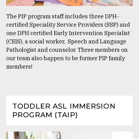
The PIP program staff includes three DPH-
certified Speciality Service Providers (SSP) and
one DPH certified Early Intervention Specialist
(CEIS), a social worker, Speech and Language
Pathologist and counselor. Three members on
our team also happen to be former PIP family
members!
TODDLER ASL IMMERSION
PROGRAM (TAIP)