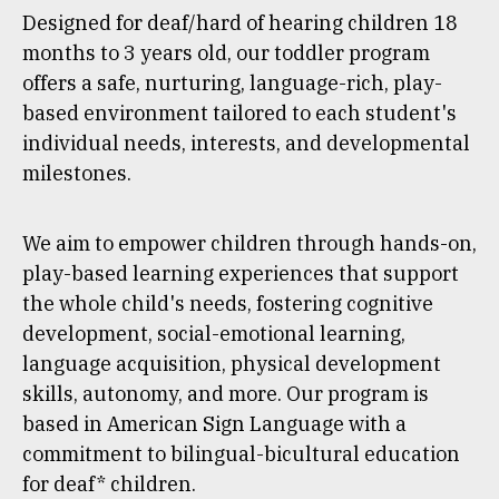
Designed for deaf/hard of hearing children 18
months to 3 years old, our toddler program
offers a safe, nurturing, language-rich, play-
based environment tailored to each student's
individual needs, interests, and developmental
milestones.
We aim to empower children through hands-on,
play-based learning experiences that support
the whole child's needs, fostering cognitive
development, social-emotional learning,
language acquisition, physical development
skills, autonomy, and more. Our program is
based in American Sign Language with a
commitment to bilingual-bicultural education
for deaf* children.