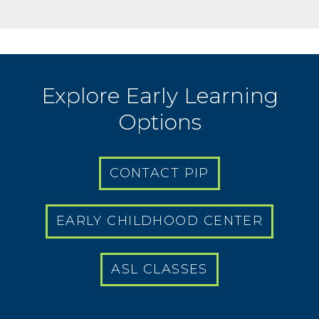
Explore Early Learning
Options
CONTACT PIP
EARLY CHILDHOOD CENTER
ASL CLASSES