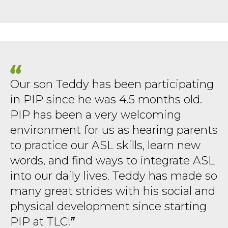
Our son Teddy has been participating
in PIP since he was 4.5 months old.
PIP has been a very welcoming
environment for us as hearing parents
to practice our ASL skills, learn new
words, and find ways to integrate ASL
into our daily lives. Teddy has made so
many great strides with his social and
physical development since starting
PIP at TLC!