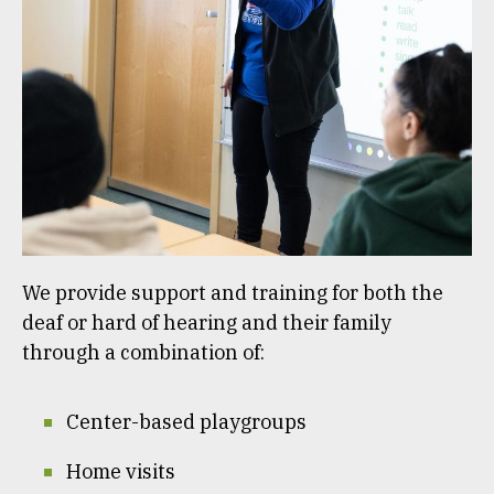
We provide support and training for both the
deaf or hard of hearing and their family
through a combination of:
Center-based playgroups
Home visits