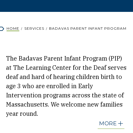
Breadcrumb
HOME
SERVICES
BADAVAS PARENT INFANT PROGRAM
The Badavas Parent Infant Program (PIP)
at The Learning Center for the Deaf serves
deaf and hard of hearing children birth to
age 3 who are enrolled in Early
Intervention programs across the state of
Massachusetts. We welcome new families
year round.