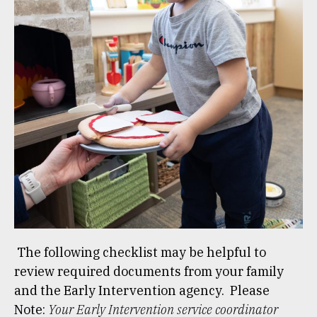
The following checklist may be helpful to
review required documents from your family
and the Early Intervention agency. Please
Note:
Your Early Intervention service coordinator