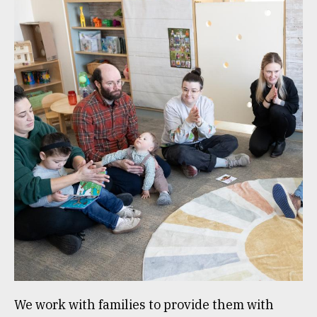
We work with families to provide them with