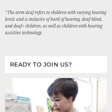
*The term deaf refers to children with varying hearing
levels and is inclusive of hard of hearing, deaf-blind,
and deaf+ children, as well as children with hearing
assistive technology.
READY TO JOIN US?