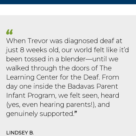
When Trevor was diagnosed deaf at
just 8 weeks old, our world felt like it’d
been tossed in a blender—until we
walked through the doors of The
Learning Center for the Deaf. From
day one inside the Badavas Parent
Infant Program, we felt seen, heard
(yes, even hearing parents!), and
genuinely supported.
LINDSEY B.