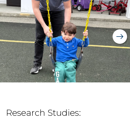
Research Studies: