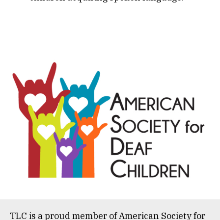
TLC is a proud member of
American Society for