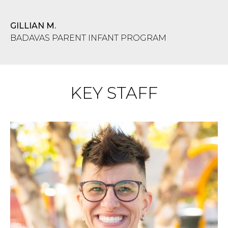
GILLIAN M.
BADAVAS PARENT INFANT PROGRAM
KEY STAFF