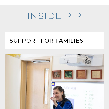
INSIDE PIP
SUPPORT FOR FAMILIES