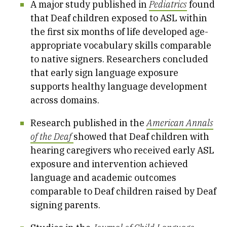
A major study published in
Pediatrics
found
that Deaf children exposed to ASL within
the first six months of life developed age-
appropriate vocabulary skills comparable
to native signers. Researchers concluded
that early sign language exposure
supports healthy language development
across domains.
Research published in the
American Annals
of the Deaf
showed that Deaf children with
hearing caregivers who received early ASL
exposure and intervention achieved
language and academic outcomes
comparable to Deaf children raised by Deaf
signing parents.