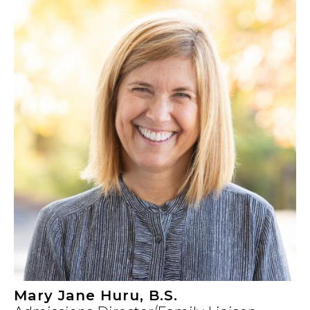
Mary Jane Huru, B.S.