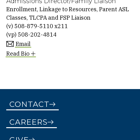
Admissions Director/Family Liaison
Enrollment, Linkage to Resources, Parent ASL
Classes, TLCPA and FSP Liaison
(v)
508-879-5110 x211
(vp)
508-202-4814
Email
Read Bio
CONTACT
CAREERS
GIVE