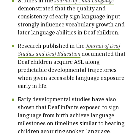
Studies in the
Journal of Child Language
demonstrated that the quality and
consistency of early sign language input
strongly influence vocabulary growth and
later language abilities in Deaf children.
Research published in the
Journal of Deaf
Studies and Deaf Education
documented that
Deaf children acquire ASL along
predictable developmental trajectories
when given accessible language exposure
early in life.
Early
developmental studies
have also
shown that Deaf infants exposed to sign
language from birth achieve language
milestones on timelines similar to hearing
children acquiring spoken language.