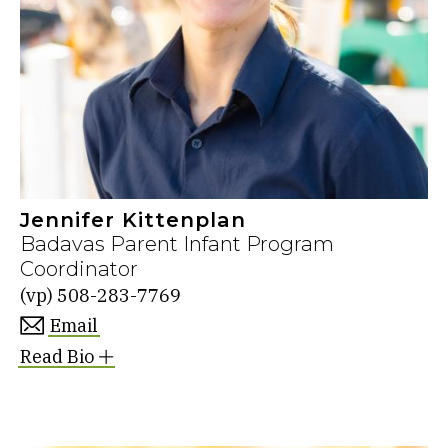
Jennifer Kittenplan
Badavas Parent Infant Program
Coordinator
(vp)
508-283-7769
Email
Read Bio