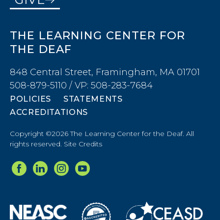
THE LEARNING CENTER FOR
THE DEAF
848 Central Street, Framingham, MA 01701
508-879-5110 / VP: 508-283-7684
POLICIES
STATEMENTS
ACCREDITATIONS
Copyright ©2026 The Learning Center for the Deaf. All
rights reserved.
Site Credits