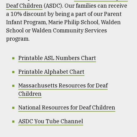
Deaf Children
(ASDC). Our families can receive
a 10% discount by being a part of our Parent
Infant Program, Marie Philip School, Walden
School or Walden Community Services
program.
Printable ASL Numbers Chart
Printable Alphabet Chart
Massachusetts Resources for Deaf
Children
National Resources for Deaf Children
ASDC You Tube Channel