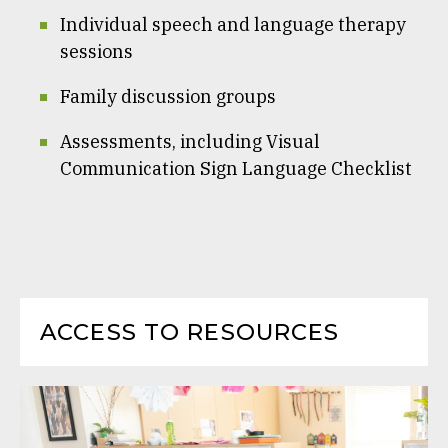
Individual speech and language therapy
sessions
Family discussion groups
Assessments, including Visual
Communication Sign Language Checklist
ACCESS TO RESOURCES