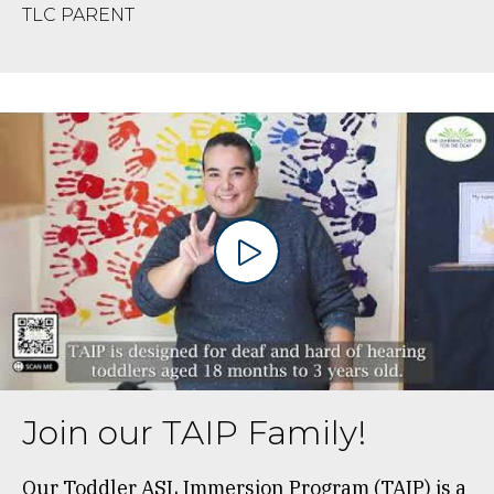
TLC PARENT
Join our TAIP Family!
Our Toddler ASL Immersion Program (TAIP) is a