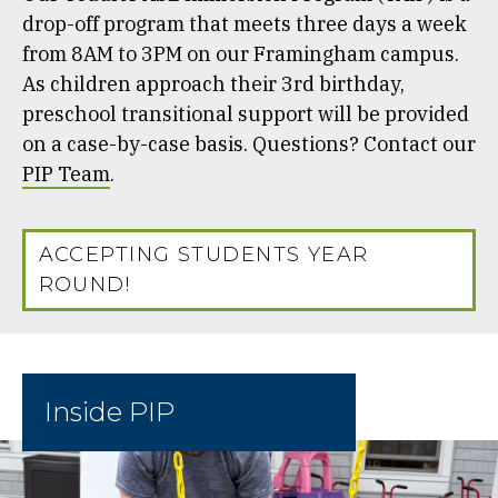
drop-off program that meets three days a week
from 8AM to 3PM on our Framingham campus.
As children approach their 3rd birthday,
preschool transitional support will be provided
on a case-by-case basis. Questions? Contact our
PIP Team
.
ACCEPTING STUDENTS YEAR
ROUND!
Inside PIP