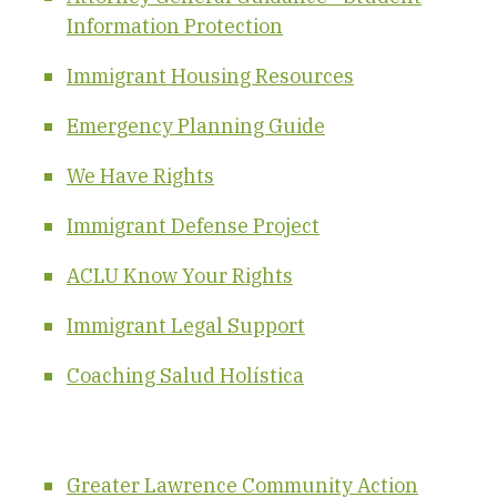
Information Protection
Immigrant Housing Resources
Emergency Planning Guide
We Have Rights
Immigrant Defense Project
ACLU Know Your Rights
Immigrant Legal Support
Coaching Salud Holística
Greater Lawrence Community Action