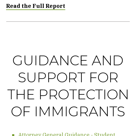
Read the Full Report
GUIDANCE AND
SUPPORT FOR
THE PROTECTION
OF IMMIGRANTS
Attorney General Guidance - Student