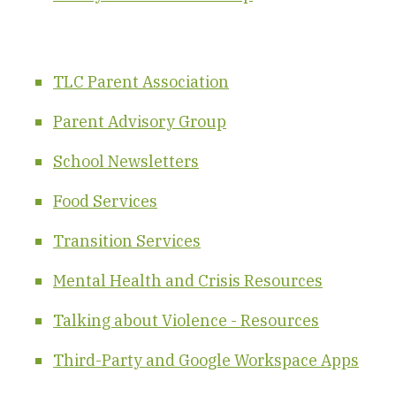
TLC Parent Association
Parent Advisory Group
School Newsletters
Food Services
Transition
S
er
vic
es
Mental Health and Crisis Resources
Talking about Violence - Resources
Third-Party and Google Workspace Apps