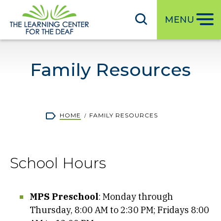
S
k
MENU
i
p
t
Family Resources
o
m
a
i
Breadcrumb
HOME
FAMILY RESOURCES
n
c
o
School Hours
n
t
e
MPS Preschool
: Monday through
n
Thursday, 8:00 AM to 2:30 PM; Fridays 8:00
t