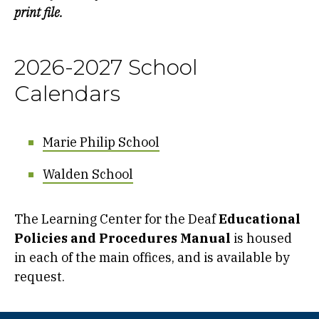
print file.
2026-2027 School
Calendars
Marie Philip School
Walden School
The Learning Center for the Deaf
Educational
Policies and Procedures Manual
is housed
in each of the main offices, and is available by
request.