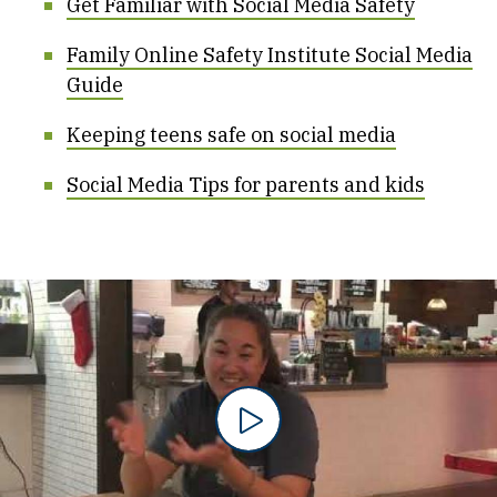
Get Familiar with Social Media Safety
Family Online Safety Institute Social Media
Guide
Keeping teens safe on social media
Social Media Tips for parents and kids