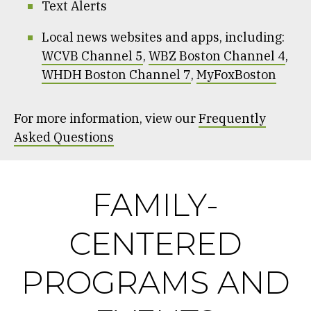
Text Alerts
Local news websites and apps, including:
WCVB Channel 5
,
WBZ Boston Channel 4
,
WHDH Boston Channel 7
,
MyFoxBoston
For more information, view our
Frequently
Asked Questions
FAMILY-
CENTERED
PROGRAMS AND