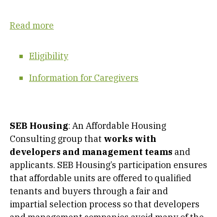
Read more
Eligibility
Information for Caregivers
SEB Housing
: An Affordable Housing
Consulting group that
works with
developers and management teams
and
applicants. SEB Housing’s participation ensures
that affordable units are offered to qualified
tenants and buyers through a fair and
impartial selection process so that developers