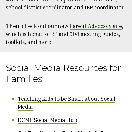
school district coordinator, and IEP coordinator.
Then, check out our new
Parent Advocacy site
,
which is home to IEP and 504 meeting guides,
toolkits, and more!
Social Media Resources for
Families
Teaching Kids to be Smart about Social
Media
DCMP Social Media Hub