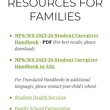
RESOURCES FOR
FAMILIES
MPS/WS 2025-26 Student/Caregiver
Handbook
-
PDF
(For best results, please
download)
MPS/WS 2025-26 Student Caregiver
Handbook in ASL
For Translated Handbooks in additional
languages, please contact your child's school.
Student Health Services
Family School Partnership