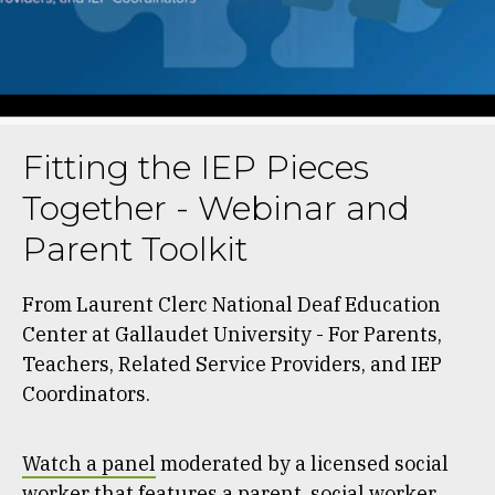
Fitting the IEP Pieces
Together - Webinar and
Parent Toolkit
From Laurent Clerc National Deaf Education
Center at Gallaudet University - For Parents,
Teachers, Related Service Providers, and IEP
Coordinators.
Watch a panel
moderated by a licensed social
worker that features a parent, social worker,