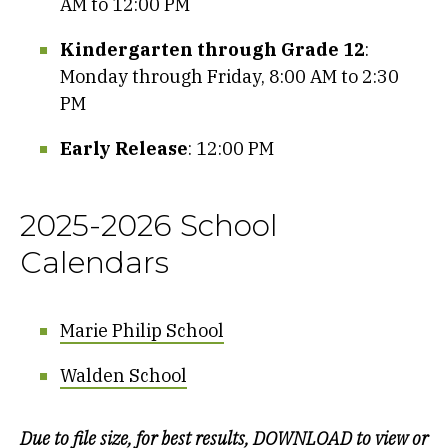
AM to 12:00 PM
Kindergarten through Grade 12
:
Monday through Friday, 8:00 AM to 2:30
PM
Early Release
: 12:00 PM
2025-2026 School
Calendars
Marie Philip School
Walden School
Due to file size, for best results, DOWNLOAD to view or