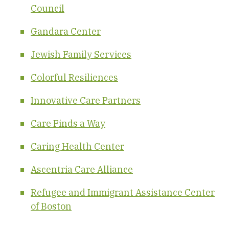
Council
Gandara Center
Jewish Family Services
Colorful Resiliences
Innovative Care Partners
Care Finds a Way
Caring Health Center
Ascentria Care Alliance
Refugee and Immigrant Assistance Center
of Boston