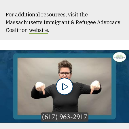
For additional resources, visit the
Massachusetts Immigrant & Refugee Advocacy
Coalition
website
.