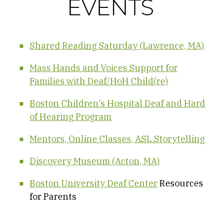
EVENTS
Shared Reading Saturday (Lawrence, MA)
Mass Hands and Voices Support for
Families with Deaf/HoH Child(re)
Boston Children's Hospital Deaf and Hard
of Hearing Program
Mentors, Online Classes, ASL Storytelling
Discovery Museum (Acton, MA)
Boston University Deaf Center
Resources
for Parents