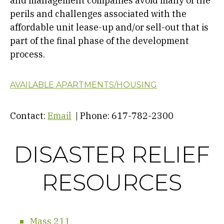
and management companies avoid many of the
perils and challenges associated with the
affordable unit lease-up and/or sell-out that is
part of the final phase of the development
process.
AVAILABLE APARTMENTS/HOUSING
Contact:
Email
| Phone: 617-782-2300
DISASTER RELIEF
RESOURCES
Mass 211