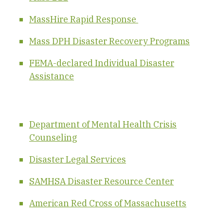
MassHire Rapid Response
Mass DPH Disaster Recovery Programs
FEMA-declared Individual Disaster
Assistance
Department of Mental Health Crisis
Counseling
Disaster Legal Services
SAMHSA Disaster Resource Center
American Red Cross of Massachusetts