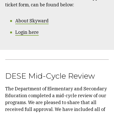
ticket form, can be found below:
About Skyward
Login here
DESE Mid-Cycle Review
The Department of Elementary and Secondary
Education completed a mid-cycle review of our
programs. We are pleased to share that all
received full approval. We have included all of