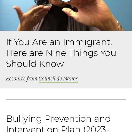
If You Are an Immigrant,
Here are Nine Things You
Should Know
Resource from
Council de Manos
Bullying Prevention and
Intervention Plan (2023-