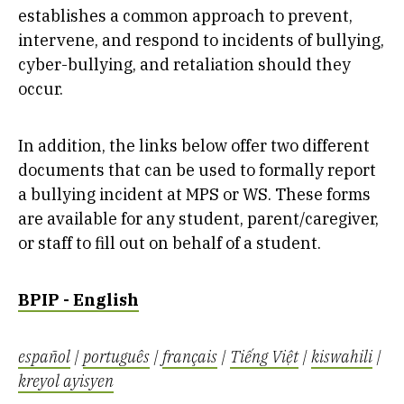
establishes a common approach to prevent,
intervene, and respond to incidents of bullying,
cyber-bullying, and retaliation should they
occur.
In addition, the links below offer two different
documents that can be used to formally report
a bullying incident at MPS or WS. These forms
are available for any student, parent/caregiver,
or staff to fill out on behalf of a student.
BPIP - English
español
|
português
|
français
|
Tiếng Việt
|
kiswahili
|
kreyol ayisyen