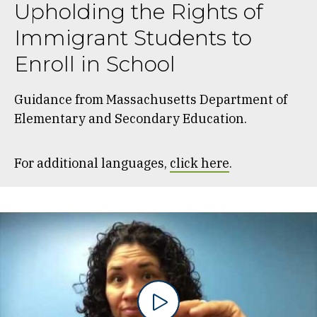
Upholding the Rights of
Immigrant Students to
Enroll in School
Guidance from Massachusetts Department of
Elementary and Secondary Education.
For additional languages,
click here
.