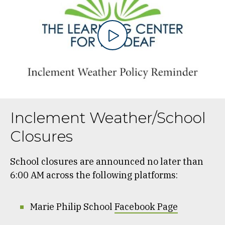
Inclement Weather/School
Closures
School closures are announced no later than
6:00 AM across the following platforms:
Marie Philip School
Facebook Page