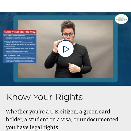
Know Your Rights
Whether you’re a U.S. citizen, a green card
holder, a student on a visa, or undocumented,
you have legal rights.