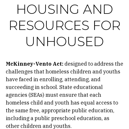
HOUSING AND
RESOURCES FOR
UNHOUSED
McKinney-Vento Act:
designed to address the
challenges that homeless children and youths
have faced in enrolling, attending, and
succeeding in school. State educational
agencies (SEAs) must ensure that each
homeless child and youth has equal access to
the same free, appropriate public education,
including a public preschool education, as
other children and youths.