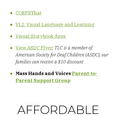
CORPSThat
VL2: Visual Language and Learning
Visual Storybook Apps
View ASDC Flyer
;
TLC is a member of
American Society for Deaf Children (ASDC); our
families can receive a $10 discount
Mass Hands and Voices
Parent-to-
Parent Support Group
AFFORDABLE