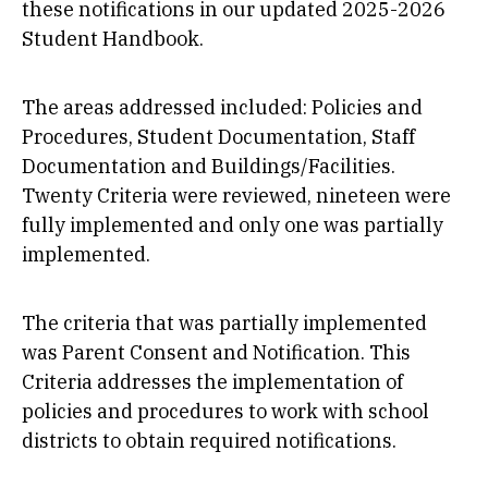
these notifications in our updated 2025-2026
Student Handbook.
The areas addressed included: Policies and
Procedures, Student Documentation, Staff
Documentation and Buildings/Facilities.
Twenty Criteria were reviewed, nineteen were
fully implemented and only one was partially
implemented.
The criteria that was partially implemented
was Parent Consent and Notification. This
Criteria addresses the implementation of
policies and procedures to work with school
districts to obtain required notifications.