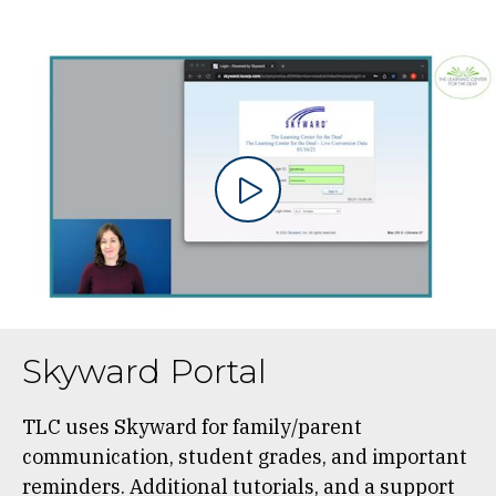
Skyward Portal
TLC uses Skyward for family/parent
communication, student grades, and important
reminders. Additional tutorials, and a support