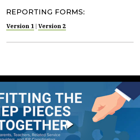
REPORTING FORMS:
Version 1
|
Version 2