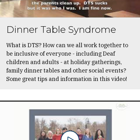
Dinner Table Syndrome
What is DTS? How can we all work together to
be inclusive of everyone - including Deaf
children and adults - at holiday gatherings,
family dinner tables and other social events?
Some great tips and information in this video!