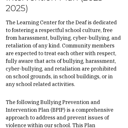
2025)
The Learning Center for the Deaf is dedicated
to fostering a respectful school culture, free
from harassment, bullying, cyber-bullying, and
retaliation of any kind. Community members
are expected to treat each other with respect,
fully aware that acts of bullying, harassment,
cyber-bullying, and retaliation are prohibited
on school grounds, in school buildings, or in
any school related activities.
The following Bullying Prevention and
Intervention Plan (BPIP)
is a comprehensive
approach to address and prevent issues of
violence within our school. This Plan