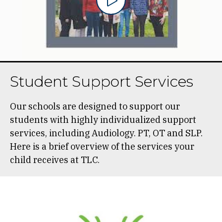
Student Support Services
Our schools are designed to support our
students with highly individualized support
services, including Audiology. PT, OT and SLP.
Here is a brief overview of the services your
child receives at TLC.