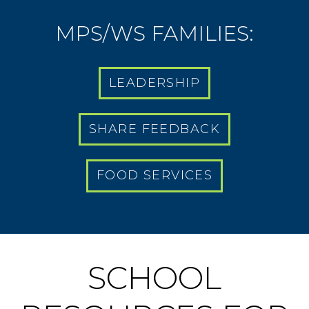
MPS/WS FAMILIES:
LEADERSHIP
SHARE FEEDBACK
FOOD SERVICES
SCHOOL