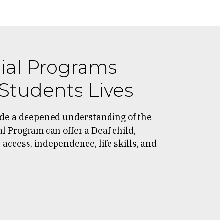
ial Programs
Students Lives
ide a deepened understanding of the
al Program can offer a Deaf child,
access, independence, life skills, and