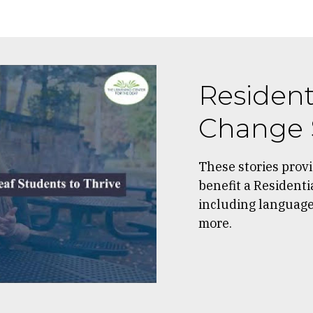
Resident
Change 
These stories prov
benefit a Residenti
including language 
more.