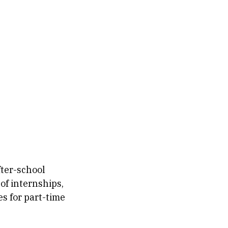
fter-school
of internships,
s for part-time