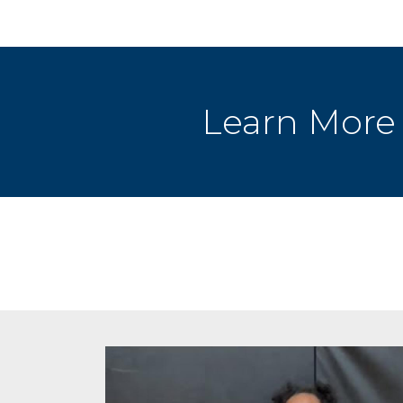
Learn More