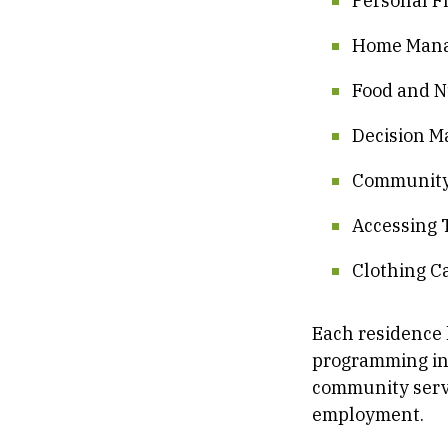
Personal F
Home Man
Food and N
Decision M
Community
Accessing 
Clothing C
Each residence 
programming incl
community servi
employment.