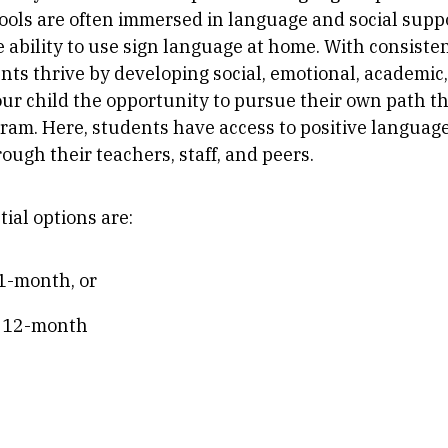
ools are often immersed in language and social supp
e ability to use sign language at home. With consiste
ts thrive by developing social, emotional, academic, a
our child the opportunity to pursue their own path t
gram. Here, students have access to positive langua
ough their teachers, staff, and peers.
tial options are:
11-month, or
, 12-month