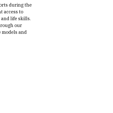
orts during the
nt access to
nd life skills.
hrough our
ge models and