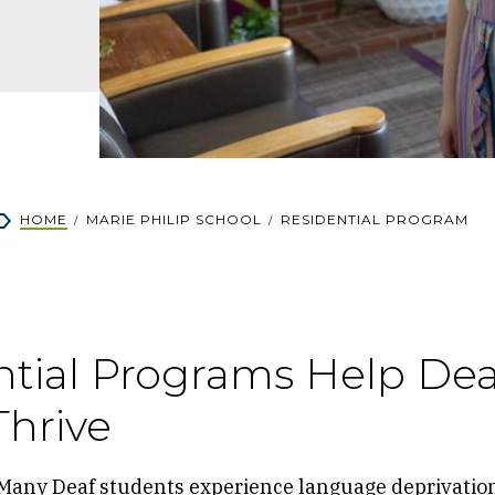
rumb
HOME
MARIE PHILIP SCHOOL
RESIDENTIAL PROGRAM
ntial Programs Help Dea
Thrive
Many Deaf students experience language deprivatio