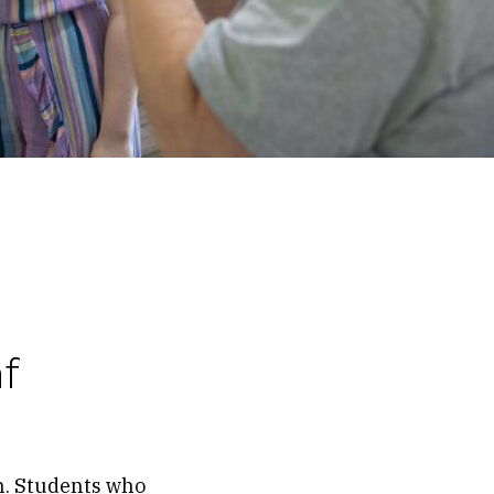
f
n. Students who