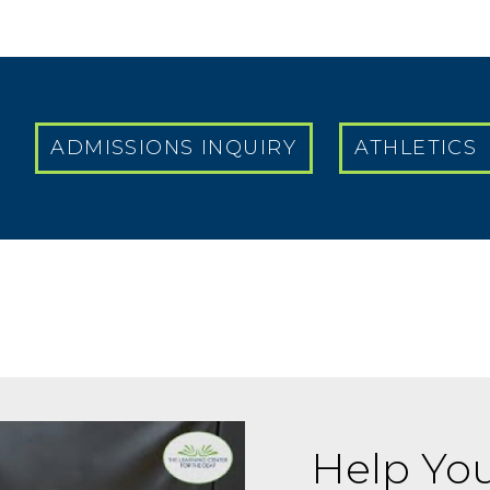
ADMISSIONS INQUIRY
ATHLETICS
Help You