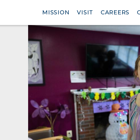
MISSION
VISIT
CAREERS