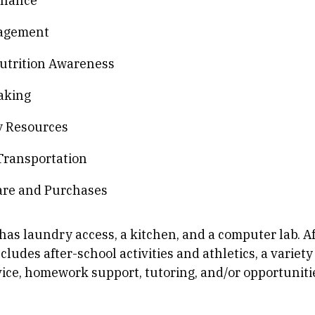
inance
agement
utrition Awareness
aking
 Resources
Transportation
are and Purchases
has laundry access, a kitchen, and a computer lab. A
udes after-school activities and athletics, a variety 
ce, homework support, tutoring, and/or opportunitie