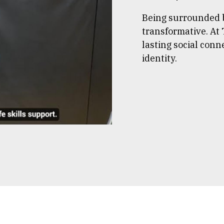
Being surrounded b
transformative. At 
lasting social conn
identity.