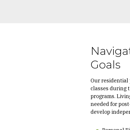
Navigat
Goals
Our residential
classes during t
programs. Living
needed for post-
develop independ