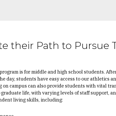
e their Path to Pursue 
 program is for middle and high school students. Afte
he day, students have easy access to our athletics an
 on campus can also provide students with vital tran
graduate life, with varying levels of staff support, a
ent living skills, including: