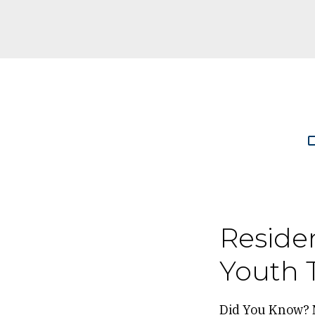
Breadc
Reside
Youth 
Did You Know? 