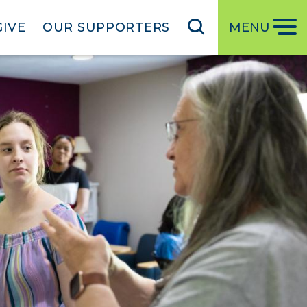
GIVE
OUR SUPPORTERS
MENU