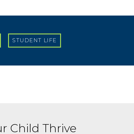
STUDENT LIFE
r Child Thrive