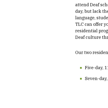
attend Deaf sch
day, but lack th
language, studen
TLC can offer y
residential pro
Deaf culture thr
Our two residen
Five-day, 
Seven-day