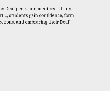
y Deaf peers and mentors is truly
TLC, students gain confidence, form
ections, and embracing their Deaf