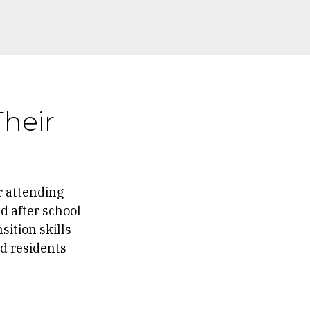
Their
r attending
d after school
sition skills
nd residents