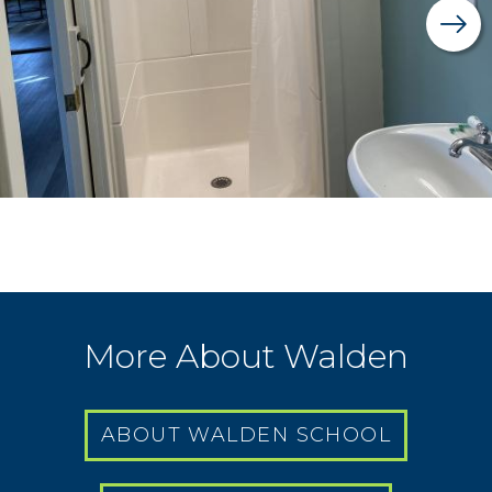
More About Walden
ABOUT WALDEN SCHOOL