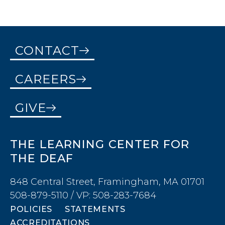
CONTACT
CAREERS
GIVE
THE LEARNING CENTER FOR
THE DEAF
848 Central Street, Framingham, MA 01701
508-879-5110 / VP: 508-283-7684
POLICIES
STATEMENTS
ACCREDITATIONS