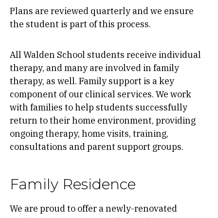
Plans are reviewed quarterly and we ensure
the student is part of this process.
All Walden School students receive individual
therapy, and many are involved in family
therapy, as well. Family support is a key
component of our clinical services. We work
with families to help students successfully
return to their home environment, providing
ongoing therapy, home visits, training,
consultations and parent support groups.
Family Residence
We are proud to offer a newly-renovated