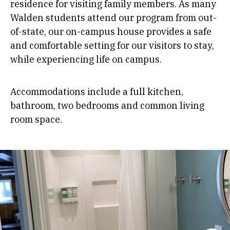
residence for visiting family members. As many
Walden students attend our program from out-
of-state, our on-campus house provides a safe
and comfortable setting for our visitors to stay,
while experiencing life on campus.
Accommodations include a full kitchen,
bathroom, two bedrooms and common living
room space.