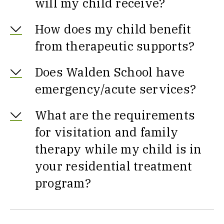
will my child receive?
How does my child benefit
from therapeutic supports?
Does Walden School have
emergency/acute services?
What are the requirements
for visitation and family
therapy while my child is in
your residential treatment
program?