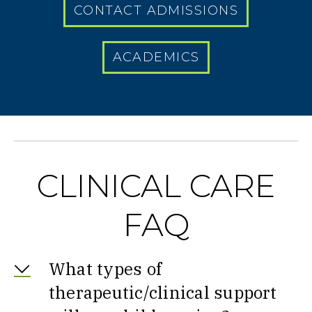
CONTACT ADMISSIONS
ACADEMICS
CLINICAL CARE
FAQ
What types of
therapeutic/clinical support