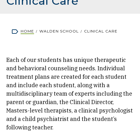
Clinical Care
Breadcrumb
HOME
WALDEN SCHOOL
CLINICAL CARE
Each of our students has unique therapeutic
and behavioral counseling needs. Individual
treatment plans are created for each student
and include each student, along with a
multidisciplinary team of experts including the
parent or guardian, the Clinical Director,
Masters-level therapists, a clinical psychologist
and a child psychiatrist and the student’s
following teacher.