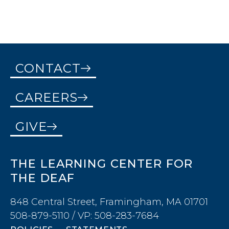
CONTACT
CAREERS
GIVE
THE LEARNING CENTER FOR
THE DEAF
848 Central Street, Framingham, MA 01701
508-879-5110 / VP: 508-283-7684