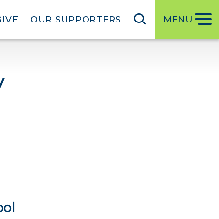
GIVE
OUR SUPPORTERS
MENU
y