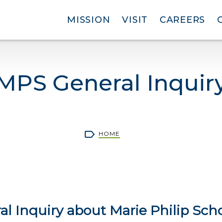
MISSION
VISIT
CAREERS
MPS General Inquir
rumb
HOME