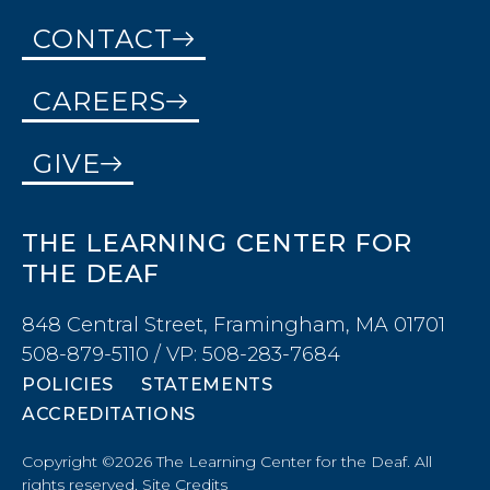
CONTACT
CAREERS
GIVE
THE LEARNING CENTER FOR
THE DEAF
848 Central Street, Framingham, MA 01701
508-879-5110 / VP: 508-283-7684
POLICIES
STATEMENTS
ACCREDITATIONS
Copyright ©2026 The Learning Center for the Deaf. All
rights reserved.
Site Credits