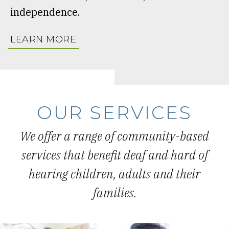
independence.
LEARN MORE
OUR SERVICES
We offer a range of community-based
services that benefit deaf and hard of
hearing children, adults and their
families.