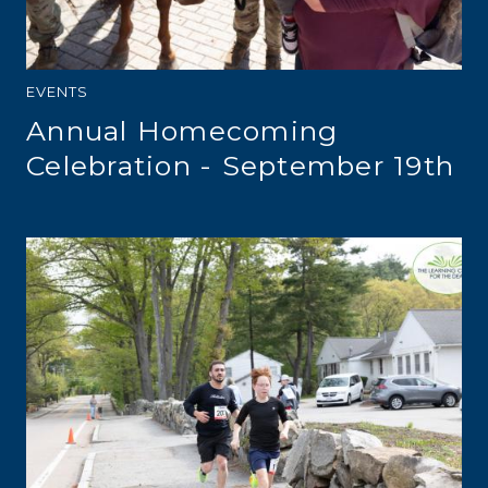
EVENTS
Annual Homecoming
Celebration - September 19th