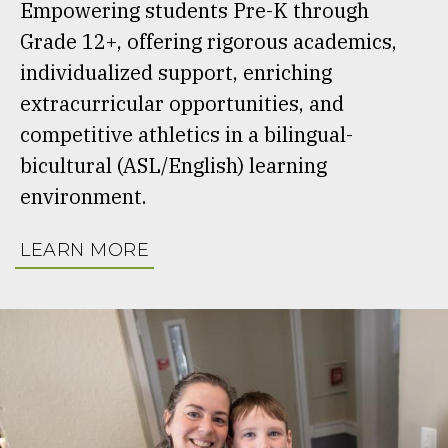
Empowering students Pre-K through
Grade 12+, offering rigorous academics,
individualized support, enriching
extracurricular opportunities, and
competitive athletics in a bilingual-
bicultural (ASL/English) learning
environment.
LEARN MORE