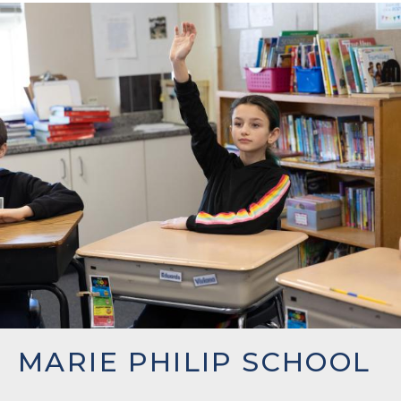
MARIE PHILIP SCHOOL