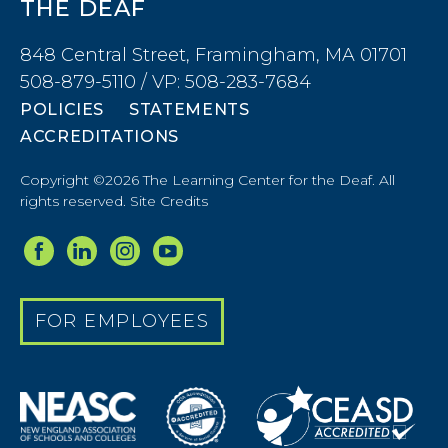
THE DEAF
848 Central Street, Framingham, MA 01701
508-879-5110 / VP: 508-283-7684
POLICIES
STATEMENTS
ACCREDITATIONS
Copyright ©2026 The Learning Center for the Deaf. All
rights reserved.
Site Credits
FOR EMPLOYEES