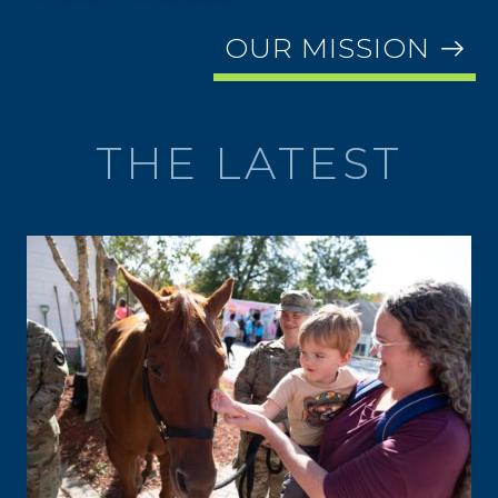
OUR MISSION
THE LATEST