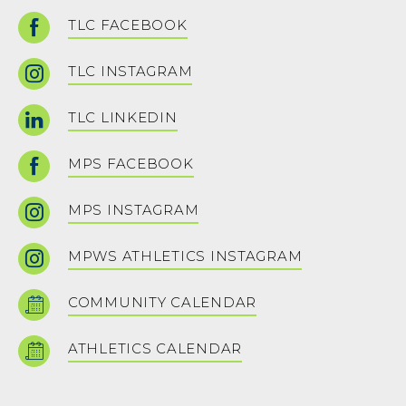
TLC FACEBOOK
TLC INSTAGRAM
TLC LINKEDIN
MPS FACEBOOK
MPS INSTAGRAM
MPWS ATHLETICS INSTAGRAM
COMMUNITY CALENDAR
ATHLETICS CALENDAR