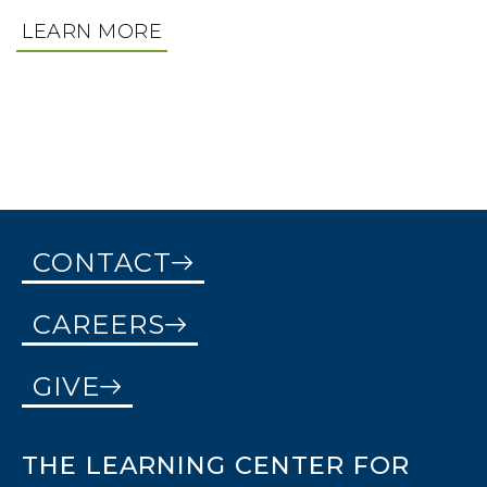
THERAPEUTIC MENTORING
ASL INTERPRETING, MEDICAL INTERPRETING,
LEARN MORE
EDUCATIONAL INTERPRETING, DEAF INTERPRETING
LEARN MORE
LEARN MORE
CONTACT
CAREERS
GIVE
THE LEARNING CENTER FOR