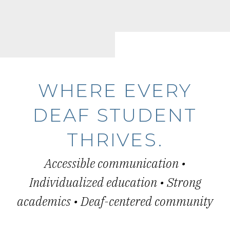
WHERE EVERY
DEAF STUDENT
THRIVES.
Accessible communication •
Individualized education • Strong
academics • Deaf-centered community