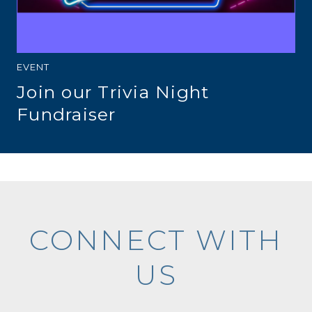
EVENT
Join our Trivia Night
Fundraiser
CONNECT WITH
US