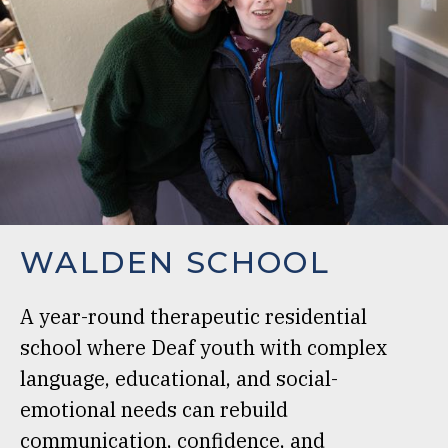
WALDEN SCHOOL
A year-round therapeutic residential
school where Deaf youth with complex
language, educational, and social-
emotional needs can rebuild
communication, confidence, and