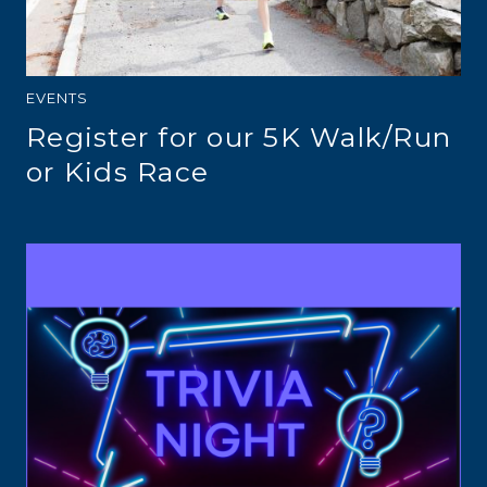
EVENTS
Register for our 5K Walk/Run
or Kids Race