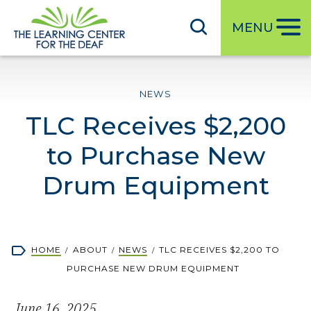
S
k
MENU
i
p
t
NEWS
o
TLC Receives $2,200
m
a
to Purchase New
i
n
Drum Equipment
c
o
n
Breadcrumb
HOME
ABOUT
NEWS
TLC RECEIVES $2,200 TO
t
PURCHASE NEW DRUM EQUIPMENT
e
n
June 16, 2025
t