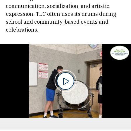
communication, socialization, and artistic
expression. TLC often uses its drums during
school and community-based events and
celebrations.