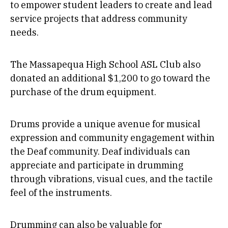
to empower student leaders to create and lead
service projects that address community
needs.
The Massapequa High School ASL Club also
donated an additional $1,200 to go toward the
purchase of the drum equipment.
Drums provide a unique avenue for musical
expression and community engagement within
the Deaf community. Deaf individuals can
appreciate and participate in drumming
through vibrations, visual cues, and the tactile
feel of the instruments.
Drumming can also be valuable for