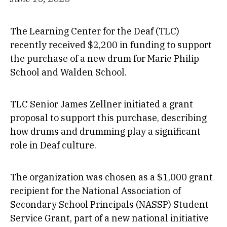
The Learning Center for the Deaf (TLC)
recently received $2,200 in funding to support
the purchase of a new drum for Marie Philip
School and Walden School.
TLC Senior James Zellner initiated a grant
proposal to support this purchase, describing
how drums and drumming play a significant
role in Deaf culture.
The organization was chosen as a $1,000 grant
recipient for the National Association of
Secondary School Principals (NASSP) Student
Service Grant, part of a new national initiative