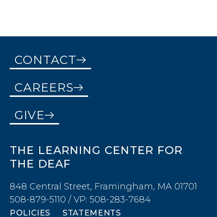
CONTACT
CAREERS
GIVE
THE LEARNING CENTER FOR
THE DEAF
848 Central Street, Framingham, MA 01701
508-879-5110 / VP: 508-283-7684
POLICIES
STATEMENTS