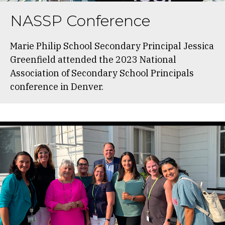
NASSP Conference
Marie Philip School Secondary Principal Jessica
Greenfield attended the 2023 National
Association of Secondary School Principals
conference in Denver.