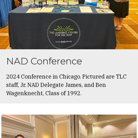
NAD Conference
2024 Conference in Chicago. Pictured are TLC
staff, Jr. NAD Delegate James, and Ben
Wagenknecht, Class of 1992.