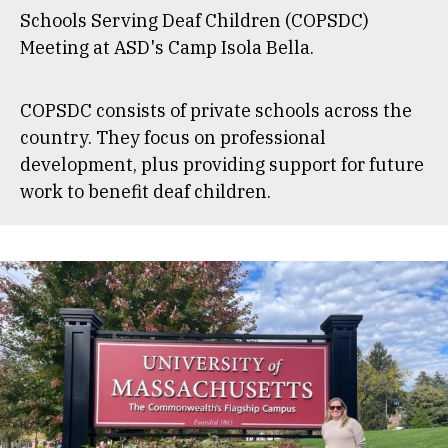
Schools Serving Deaf Children (COPSDC)
Meeting at ASD's Camp Isola Bella.
COPSDC consists of private schools across the
country. They focus on professional
development, plus providing support for future
work to benefit deaf children.