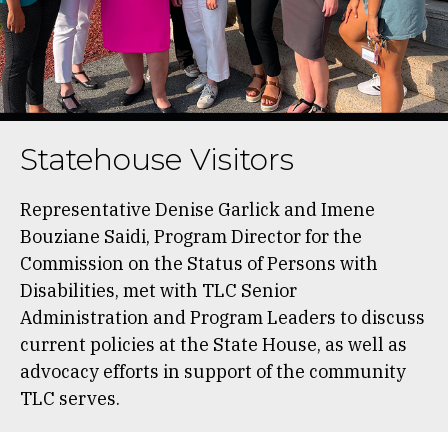
Statehouse Visitors
Representative Denise Garlick and Imene
Bouziane Saidi, Program Director for the
Commission on the Status of Persons with
Disabilities, met with TLC Senior
Administration and Program Leaders to discuss
current policies at the State House, as well as
advocacy efforts in support of the community
TLC serves.