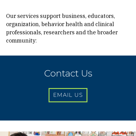
Our services support business, educators,
organization, behavior health and clinical
professionals, researchers and the broader
community:
Contact Us
EMAIL US