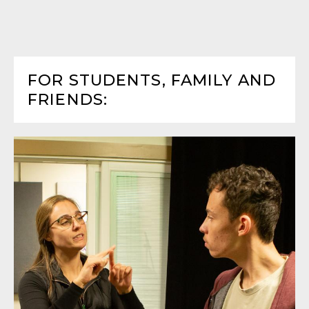
FOR STUDENTS, FAMILY AND
FRIENDS: