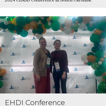
EHDI Conference