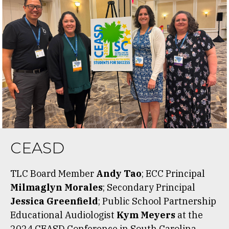
CEASD
TLC Board Member
Andy Tao
; ECC Principal
Milmaglyn Morales
; Secondary Principal
Jessica Greenfield
; Public School Partnership
Educational Audiologist
Kym Meyers
at the
2024 CEASD Conference in South Carolina.