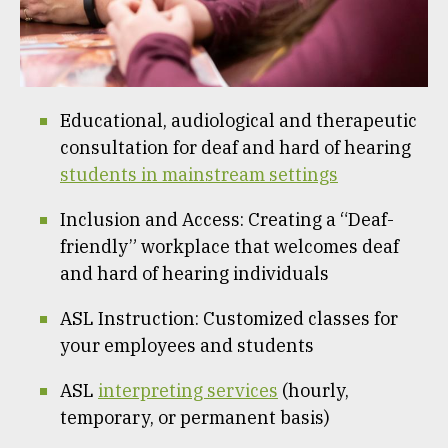
Educational, audiological and therapeutic
consultation for deaf and hard of hearing
students in mainstream settings
Inclusion and Access: Creating a “Deaf-
friendly” workplace that welcomes deaf
and hard of hearing individuals
ASL Instruction: Customized classes for
your employees and students
ASL
interpreting services
(hourly,
temporary, or permanent basis)