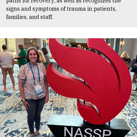
paths for recovery; as well as recognizes the
signs and symptoms of trauma in patients,
families, and staff.