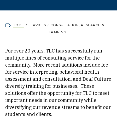
Breadcrumb
HOME
SERVICES
CONSULTATION, RESEARCH &
TRAINING
For over 20 years, TLC has successfully run
multiple lines of consulting service for the
community. More recent additions include fee-
for service interpreting, behavioral health
assessment and consultation, and Deaf Culture
diversity training for businesses. These
solutions offer the opportunity for TLC to meet
important needs in our community while
diversifying our revenue streams to benefit our
students and clients.