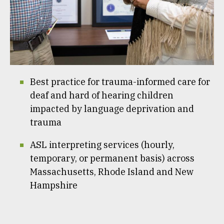
Best practice for trauma-informed care for
deaf and hard of hearing children
impacted by language deprivation and
trauma
ASL interpreting services (hourly,
temporary, or permanent basis) across
Massachusetts, Rhode Island and New
Hampshire