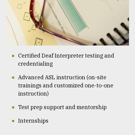
Certified Deaf Interpreter testing and
credentialing
Advanced ASL instruction (on-site
trainings and customized one-to-one
instruction)
Test prep support and mentorship
Internships