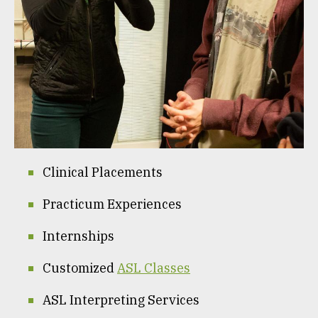
Clinical Placements
Practicum Experiences
Internships
Customized
ASL Classes
ASL Interpreting Services