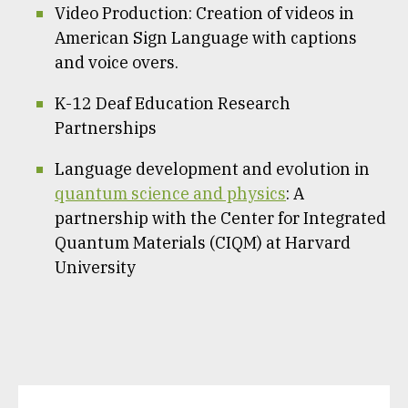
Video Production: Creation of videos in
American Sign Language with captions
and voice overs.
K-12 Deaf Education Research
Partnerships
Language development and evolution in
quantum science and physics
: A
partnership with the Center for Integrated
Quantum Materials (CIQM) at Harvard
University