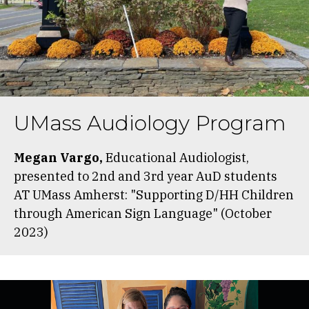
UMass Audiology Program
Megan Vargo,
Educational Audiologist,
presented to 2nd and 3rd year AuD students
AT UMass Amherst: "Supporting D/HH Children
through American Sign Language" (October
2023)