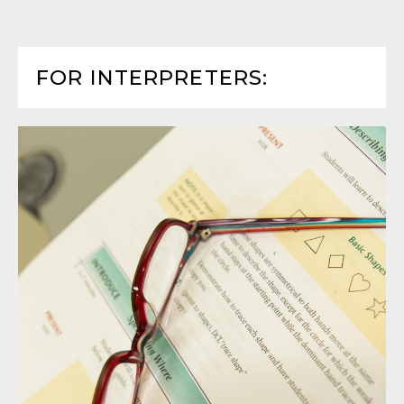
FOR INTERPRETERS: