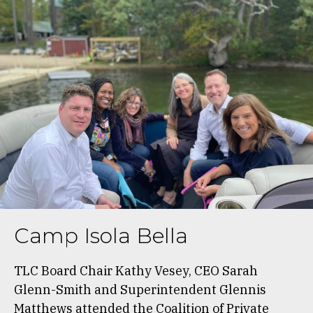
Camp Isola Bella
TLC Board Chair Kathy Vesey, CEO Sarah
Glenn-Smith and Superintendent Glennis
Matthews attended the Coalition of Private