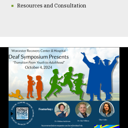
Resources and Consultation