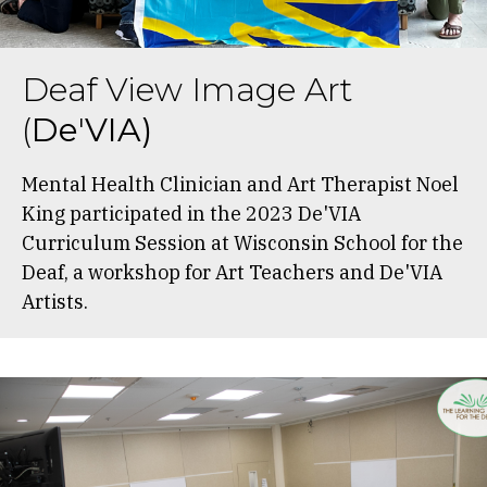
Deaf View Image Art
(
De
'
VIA)
Mental Health Clinician and Art Therapist Noel
King participated in the 2023 De'VIA
Curriculum Session at Wisconsin School for the
Deaf, a workshop for Art Teachers and De'VIA
Artists.