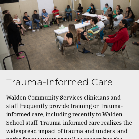
Trauma-Informed Care
Walden Community Services clinicians and
staff frequently provide training on trauma-
informed care, including recently to Walden
School staff. Trauma-informed care realizes the
widespread impact of trauma and understand