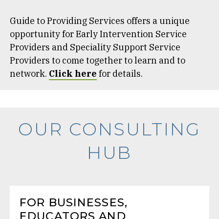
Guide to Providing Services offers a unique
opportunity for Early Intervention Service
Providers and Speciality Support Service
Providers to come together to learn and to
network.
Click here
for details.
OUR CONSULTING
HUB
FOR BUSINESSES,
EDUCATORS AND