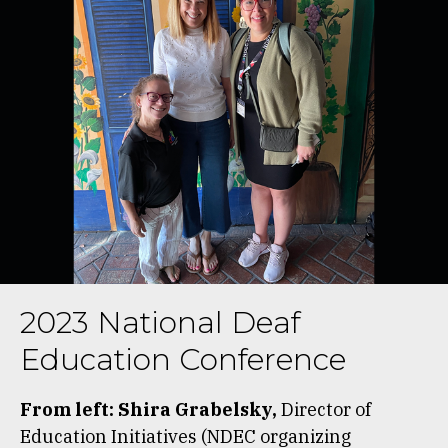
2023 National Deaf
Education Conference
From left: Shira Grabelsky,
Director of
Education Initiatives (NDEC organizing