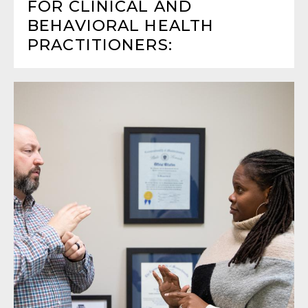
FOR CLINICAL AND
BEHAVIORAL HEALTH
PRACTITIONERS: