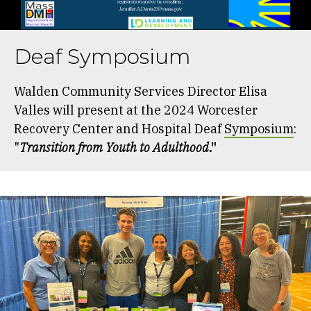
Deaf Symposium
Walden Community Services Director Elisa
Valles will present at the 2024 Worcester
Recovery Center and Hospital Deaf
Symposium
:
"
Transition from Youth to Adulthood
."