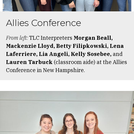
Allies Conference
From left:
TLC Interpreters
Morgan Beall,
Mackenzie Lloyd, Betty Filipkowski, Lena
Laferriere, Lia Angeli, Kelly Sosebee,
and
Lauren Tarbuck
(classroom aide) at the Allies
Conference in New Hampshire.