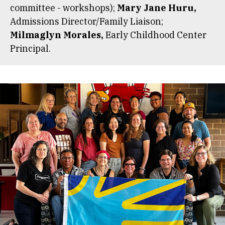
committee - workshops);
Mary Jane Huru,
Admissions Director/Family Liaison;
Milmaglyn Morales,
Early Childhood Center
Principal.