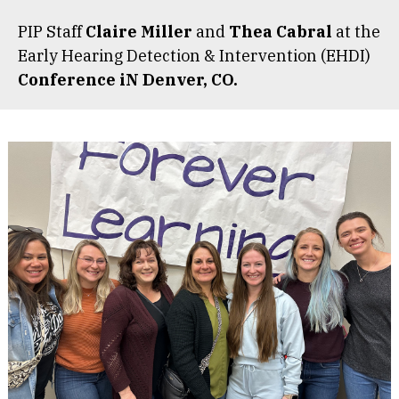
PIP Staff
Claire Miller
and
Thea Cabral
at the
Early Hearing Detection & Intervention (EHDI)
Conference iN Denver, CO.