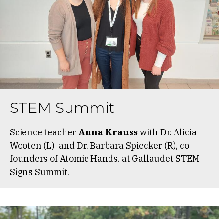
STEM Summit
Science teacher
Anna Krauss
with Dr. Alicia
Wooten (L) and Dr. Barbara Spiecker (R), co-
founders of Atomic Hands. at Gallaudet STEM
Signs Summit.