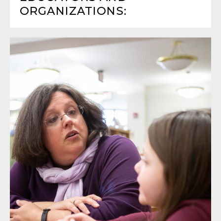
ORGANIZATIONS: