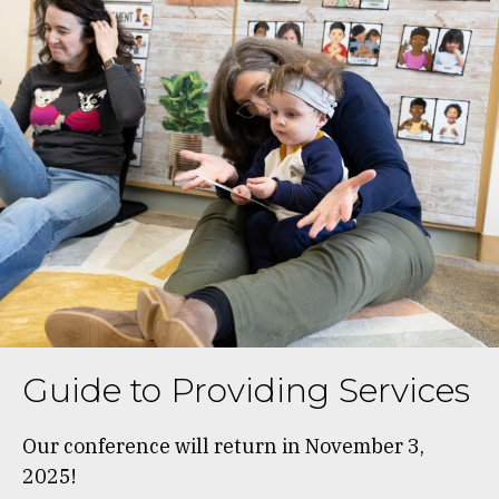
Guide to Providing Services
Our conference will return in November 3,
2025!