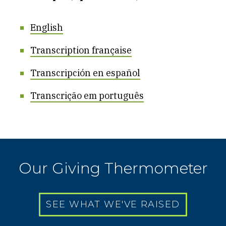
English
Transcription française
Transcripción en español
Transcrição em português
Our Giving Thermometer
SEE WHAT WE'VE RAISED