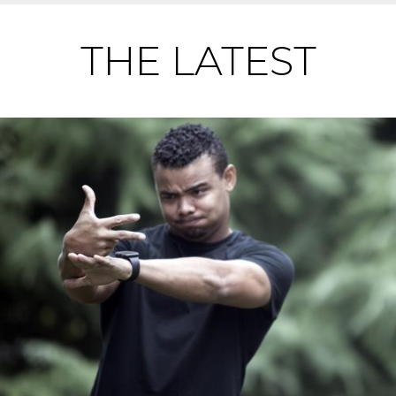
THE LATEST