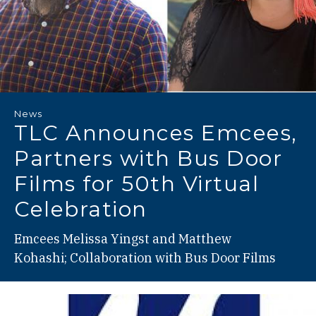
News
TLC Announces Emcees,
Partners with Bus Door
Films for 50th Virtual
Celebration
Emcees Melissa Yingst and Matthew
Kohashi; Collaboration with Bus Door Films