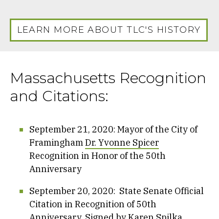
LEARN MORE ABOUT TLC'S HISTORY
Massachusetts Recognition
and Citations:
September 21, 2020: Mayor of the City of
Framingham
Dr. Yvonne Spicer
Recognition in Honor of the 50th
Anniversary
September 20, 2020: State Senate Official
Citation in Recognition of 50th
Anniversary, Signed by
Karen Spilka
,