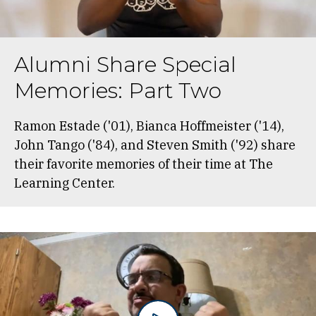
Alumni Share Special
Memories: Part Two
Ramon Estade ('01), Bianca Hoffmeister ('14),
John Tango ('84), and Steven Smith ('92) share
their favorite memories of their time at The
Learning Center.