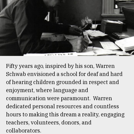
Fifty years ago, inspired by his son, Warren
Schwab envisioned a school for deaf and hard
of hearing children grounded in respect and
enjoyment, where language and
communication were paramount. Warren
dedicated personal resources and countless
hours to making this dream a reality, engaging
teachers, volunteers, donors, and
collaborators.