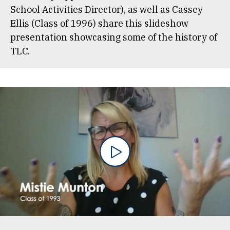
School Activities Director), as well as Cassey
Ellis (Class of 1996) share this slideshow
presentation showcasing some of the history of
TLC.