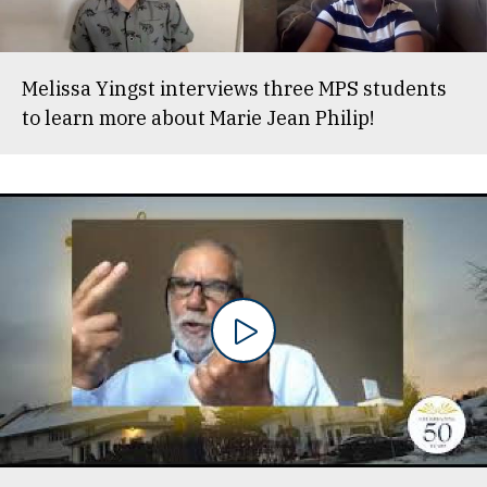
Melissa Yingst interviews three MPS students
to learn more about Marie Jean Philip!