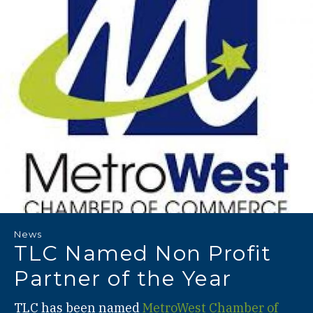
News
TLC Named Non Profit
Partner of the Year
TLC has been named
MetroWest Chamber of