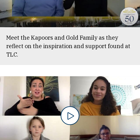
Meet the Kapoors and Gold Family as they
reflect on the inspiration and support found at
TLC.