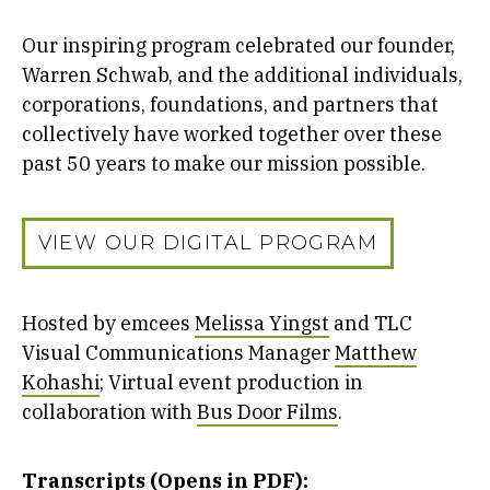
Our inspiring program celebrated our founder,
Warren Schwab, and the additional individuals,
corporations, foundations, and partners that
collectively have worked together over these
past 50 years to make our mission possible.
VIEW OUR DIGITAL PROGRAM
Hosted by emcees
Melissa Yingst
and TLC
Visual Communications Manager
Matthew
Kohashi
; Virtual event production in
collaboration with
Bus Door Films
.
Transcripts (Opens in PDF):