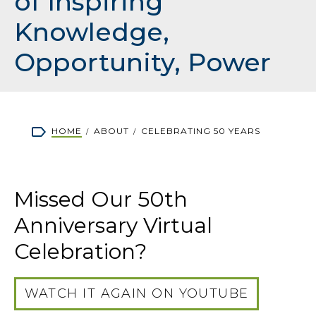
of Inspiring
Knowledge,
Opportunity, Power
Breadcrumb
HOME
ABOUT
CELEBRATING 50 YEARS
Missed Our 50th
Anniversary Virtual
Celebration?
WATCH IT AGAIN ON YOUTUBE