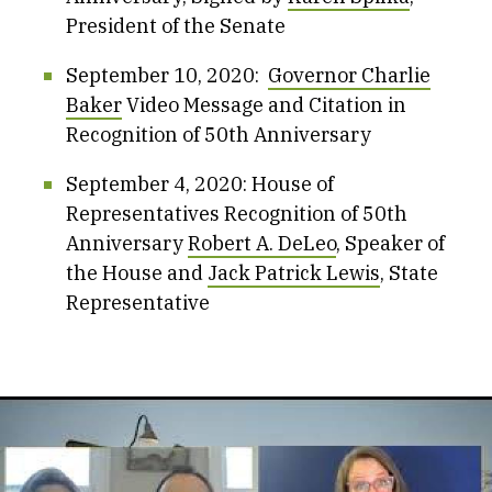
President of the Senate
September 10, 2020:
Governor Charlie
Baker
Video Message and Citation in
Recognition of 50th Anniversary
September 4, 2020: House of
Representatives Recognition of 50th
Anniversary
Robert A. DeLeo
, Speaker of
the House and
Jack Patrick Lewis
, State
Representative