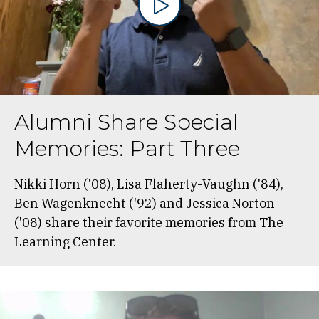
Alumni Share Special
Memories: Part Three
Nikki Horn ('08), Lisa Flaherty-Vaughn ('84),
Ben Wagenknecht ('92) and Jessica Norton
('08) share their favorite memories from The
Learning Center.