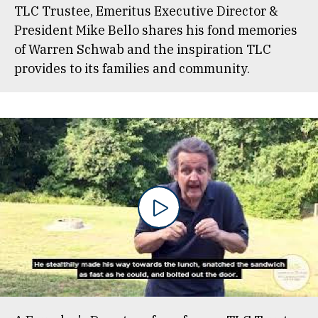
TLC Trustee, Emeritus Executive Director &
President Mike Bello shares his fond memories
of Warren Schwab and the inspiration TLC
provides to its families and community.