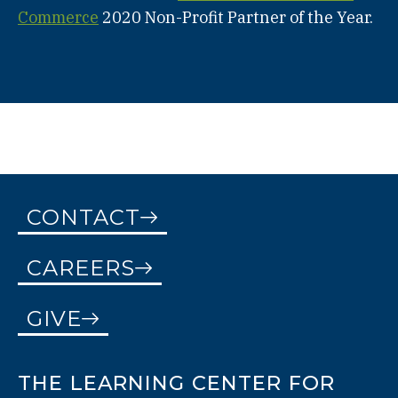
Commerce
2020 Non-Profit Partner of the Year.
CONTACT
CAREERS
GIVE
THE LEARNING CENTER FOR