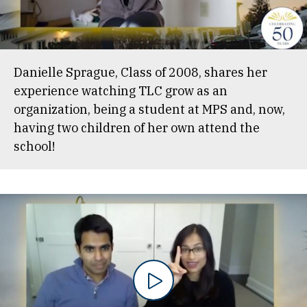
Danielle Sprague, Class of 2008, shares her
experience watching TLC grow as an
organization, being a student at MPS and, now,
having two children of her own attend the
school!