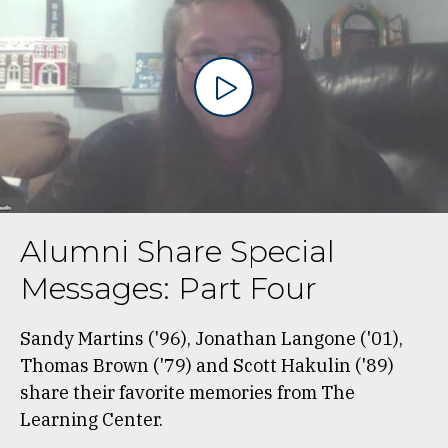
Alumni Share Special
Messages: Part Four
Sandy Martins ('96), Jonathan Langone ('01),
Thomas Brown ('79) and Scott Hakulin ('89)
share their favorite memories from The
Learning Center.