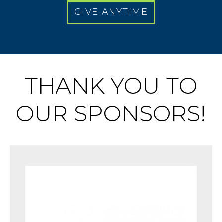
GIVE ANYTIME
THANK YOU TO
OUR SPONSORS!