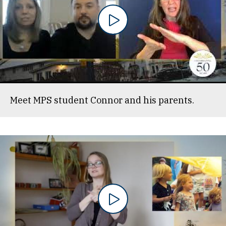
Meet MPS student Connor and his parents.