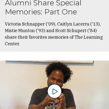
Alumni Share Special
Memories: Part One
Victoria Schnapper ('09), Caitlyn Lacerra ('13),
Mistie Munton ('93) and Scott Schupert ('84)
share their favorites memories of The Learning
Center.