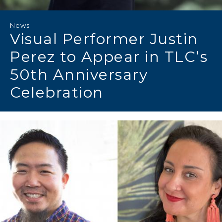
News
Visual Performer Justin
Perez to Appear in TLC’s
50th Anniversary
Celebration