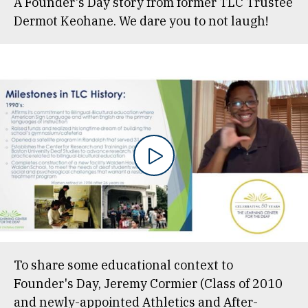
A Founder's Day story from former TLC Trustee
Dermot Keohane. We dare you to not laugh!
To share some educational context to
Founder's Day, Jeremy Cormier (Class of 2010
and newly-appointed Athletics and After-